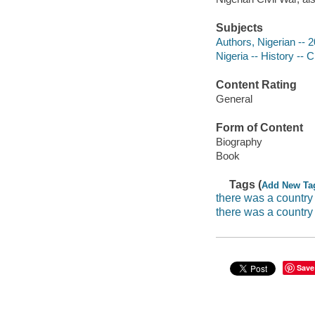
Subjects
Authors, Nigerian -- 
Nigeria -- History -- 
Content Rating
General
Form of Content
Biography
Book
Tags (
Add New Ta
there was a countr
there was a country
Save