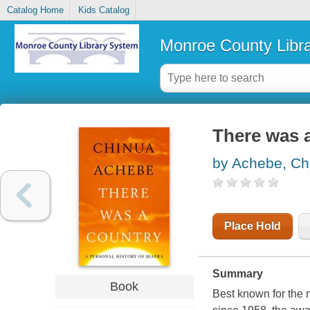
Catalog Home
Kids Catalog
Monroe County Libr
There was a
by Achebe, Ch
Place Hold
Summary
Book
Best known for the 