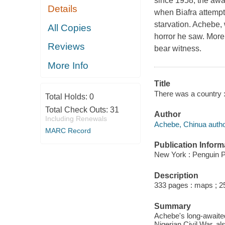
since 1958, the awa
Details
when Biafra attempt
starvation. Achebe,
All Copies
horror he saw. More 
Reviews
bear witness.
More Info
Title
There was a country :
Total Holds:
0
Total Check Outs:
31
Author
Including Renewals
Achebe, Chinua autho
MARC Record
Publication Inform
New York : Penguin P
Description
333 pages : maps ; 2
Summary
Achebe's long-awaited 
Nigerian Civil War, a