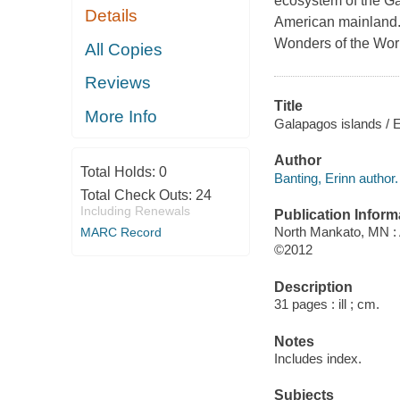
ecosystem of the Ga
Details
American mainland. 
Wonders of the Worl
All Copies
Reviews
Title
More Info
Galapagos islands / E
Author
Total Holds:
0
Banting, Erinn author.
Total Check Outs:
24
Including Renewals
Publication Inform
North Mankato, MN :
MARC Record
©2012
Description
31 pages : ill ; cm.
Notes
Includes index.
Subjects