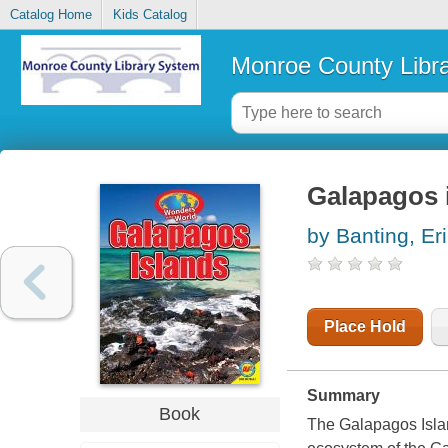
Catalog Home
Kids Catalog
Monroe County Libr
Galapagos 
by Banting, Er
Place Hold
Summary
Book
The Galapagos Islan