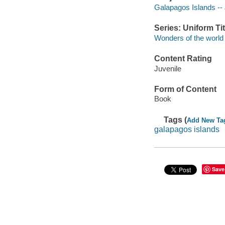
Galapagos Islands -- J
Series: Uniform Tit
Wonders of the world
Content Rating
Juvenile
Form of Content
Book
Tags (
Add New Ta
galapagos islands
Save