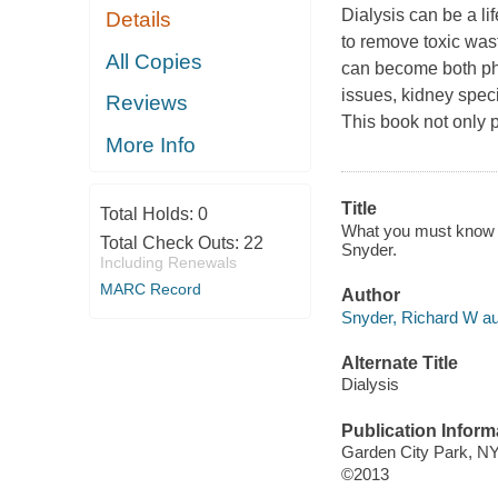
Dialysis can be a li
Details
to remove toxic was
All Copies
can become both phys
issues, kidney speci
Reviews
This book not only
More Info
Title
Total Holds:
0
What you must know abo
Total Check Outs:
22
Snyder.
Including Renewals
MARC Record
Author
Snyder, Richard W au
Alternate Title
Dialysis
Publication Inform
Garden City Park, NY
©2013