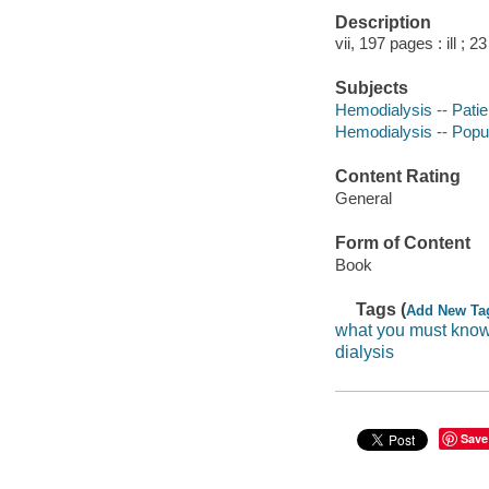
Description
vii, 197 pages : ill ; 2
Subjects
Hemodialysis -- Patie
Hemodialysis -- Popu
Content Rating
General
Form of Content
Book
Tags (
Add New Ta
what you must know
dialysis
Save