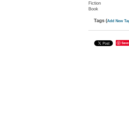
Fiction
Book
Tags (
Add New Ta
Save