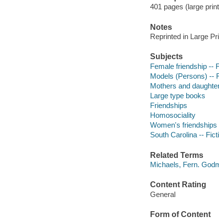
401 pages (large print
Notes
Reprinted in Large Pr
Subjects
Female friendship -- F
Models (Persons) -- F
Mothers and daughters
Large type books
Friendships
Homosociality
Women's friendships
South Carolina -- Fict
Related Terms
Michaels, Fern. God
Content Rating
General
Form of Content