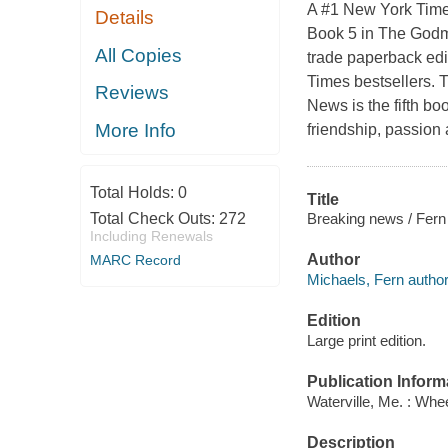
A #1 New York Times
Details
Book 5 in The Godmo
All Copies
trade paperback ed
Times bestsellers. T
Reviews
News is the fifth bo
More Info
friendship, passion
Total Holds:
0
Title
Breaking news / Fern
Total Check Outs:
272
Including Renewals
Author
MARC Record
Michaels, Fern author
Edition
Large print edition.
Publication Inform
Waterville, Me. : Whe
Description