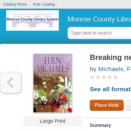
Catalog Home
Kids Catalog
Monroe County Libr
Breaking n
by Michaels, F
See all forma
Place Hold
Large Print
Summary