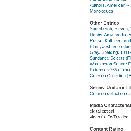
Authors, American -- 
Monologues
Other Entries
Soderbergh, Steven, 1
Hobby, Amy producer
Russo, Kathleen produ
Blum, Joshua produce
Gray, Spalding, 1941-
Sundance Selects (F
Washington Square F
Extension 765 (Firm)
Criterion Collection (
Series: Uniform Tit
Criterion collection 
Media Characterist
digital optical
video file DVD video
Content Rating