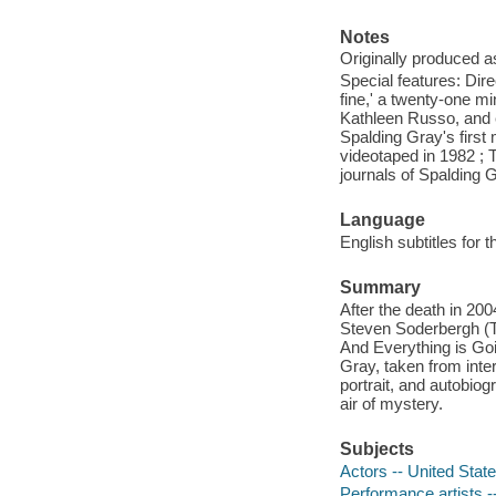
Notes
Originally produced a
Special features: Dir
fine,' a twenty-one m
Kathleen Russo, and e
Spalding Gray's first
videotaped in 1982 ; T
journals of Spalding 
Language
English subtitles for 
Summary
After the death in 20
Steven Soderbergh (Tr
And Everything is Goin
Gray, taken from inter
portrait, and autobiog
air of mystery.
Subjects
Actors -- United Stat
Performance artists -