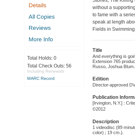
Stories, The Killing
Details
without a supportin
to fame with a seri
All Copies
speak at length abou
Reviews
Fields in Swimming 
More Info
Title
And everything is goi
Total Holds:
0
Extension 765 produc
Total Check Outs:
56
Russo, Joshua Blum.
Including Renewals
MARC Record
Edition
Director-approved DV
Publication Inform
[Irvington, N.Y.] : Crit
©2012
Description
1 videodisc (89 minute
color) ; 19 cm.).