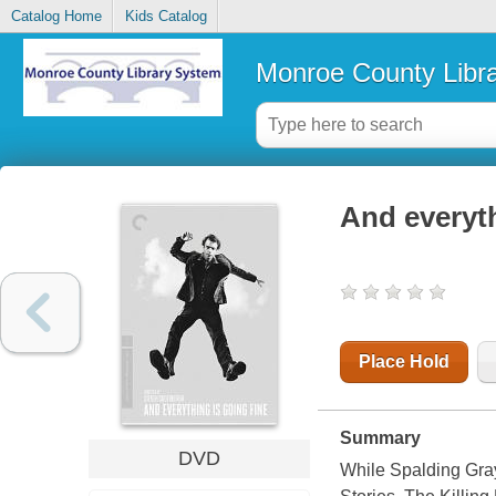
Catalog Home
Kids Catalog
Monroe County Libr
And everyth
Place Hold
Summary
DVD
While Spalding Gray