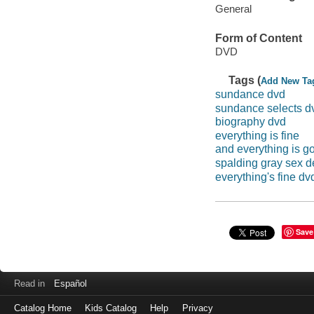
General
Form of Content
DVD
Tags (
Add New Ta
sundance dvd
sundance selects d
biography dvd
everything is fine
and everything is go
spalding gray sex d
everything's fine dv
Save
Read in
Español
Catalog Home
Kids Catalog
Help
Privacy