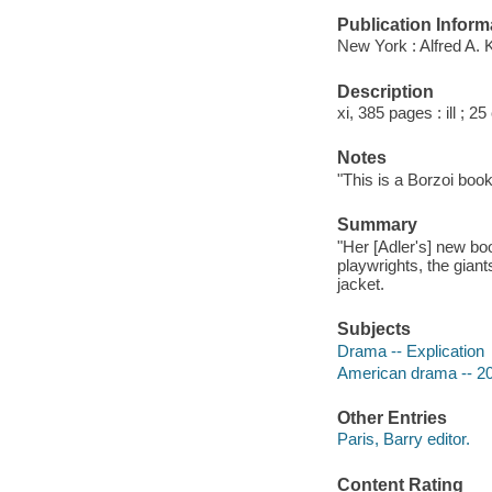
Publication Inform
New York : Alfred A. 
Description
xi, 385 pages : ill ; 2
Notes
"This is a Borzoi book
Summary
"Her [Adler's] new bo
playwrights, the gian
jacket.
Subjects
Drama -- Explication
American drama -- 20t
Other Entries
Paris, Barry editor.
Content Rating