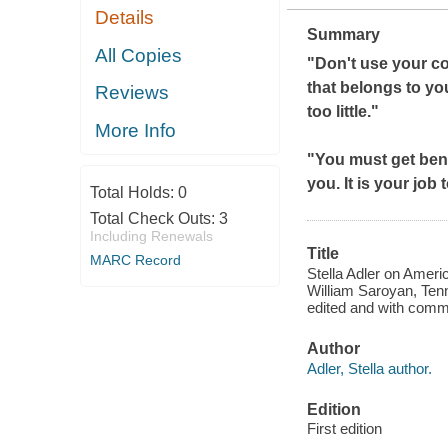
Details
Summary
All Copies
"Don't use your co
that belongs to you
Reviews
too little."
More Info
"You must get ben
you. It is your job
Total Holds:
0
Total Check Outs:
3
Including Renewals
Title
MARC Record
Stella Adler on Ameri
William Saroyan, Tenne
edited and with comm
Author
Adler, Stella author.
Edition
First edition