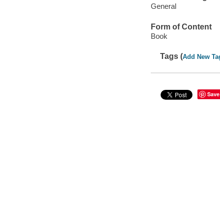
General
Form of Content
Book
Tags (
Add New Ta
Save