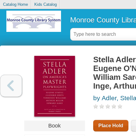
Catalog Home
Kids Catalog
Monroe County Libr
Stella Adle
Eugene O'Ne
William Sar
Inge, Arthu
by Adler, Stell
Book
Place Hold