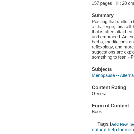
157 pages : ill ; 20 cm
Summary
Positing that shifts i
a challenge, this sel
that is often attached
and embraced. An exhau
herbs, meditations an
reflexology, and more.
suggestions are explo
something to fear. --P
Subjects
Menopause -- Alterna
Content Rating
General
Form of Content
Book
Tags (
Add New Ta
natural help for m