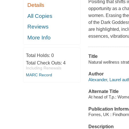
Positing that shifts
Details
opportunity as a cha
All Copies
women. Erasing the s
of the Dark Goddess
Reviews
are highlighted, inc
essences, vibrationa
More Info
Total Holds:
0
Title
Natural wellness stra
Total Check Outs:
4
Including Renewals
Author
MARC Record
Alexander, Laurel aut
Alternate Title
At head of T.p.: Wom
Publication Inform
Forres, UK : Findhorn
Description