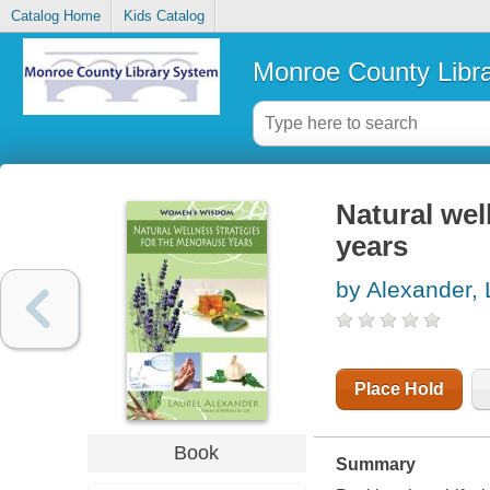
Catalog Home
Kids Catalog
Monroe County Libr
Natural wel
years
by Alexander, 
Place Hold
Book
Summary