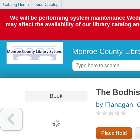
Catalog Home
Kids Catalog
We will be performing system maintenance Wedne
may affect the availability of our library catalog a
Monroe County Libr
The Bodhis
Book
by Flanagan,
Place Hold