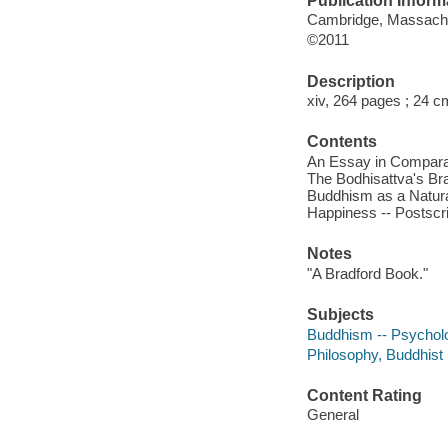
Publication Inform
Cambridge, Massachus
©2011
Description
xiv, 264 pages ; 24 c
Contents
An Essay in Comparati
The Bodhisattva's Bra
Buddhism as a Natural
Happiness -- Postscr
Notes
"A Bradford Book."
Subjects
Buddhism -- Psychol
Philosophy, Buddhist
Content Rating
General