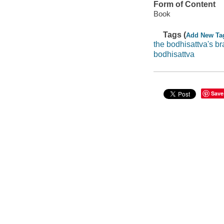
Form of Content
Book
Tags (
Add New Ta
the bodhisattva's br
bodhisattva
Save