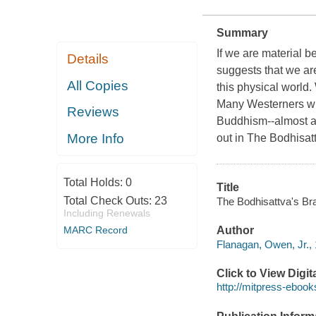
Summary
If we are material be
Details
suggests that we are
All Copies
this physical world.
Many Westerners with
Reviews
Buddhism--almost a
More Info
out in The Bodhisatt
Total Holds:
0
Title
Total Check Outs:
23
The Bodhisattva's Br
Including Renewals
MARC Record
Author
Flanagan, Owen, Jr., 
Click to View Digi
http://mitpress-ebook