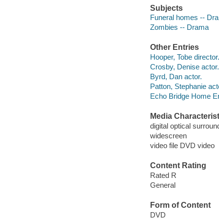
Subjects
Funeral homes -- Dr
Zombies -- Drama
Other Entries
Hooper, Tobe director
Crosby, Denise actor.
Byrd, Dan actor.
Patton, Stephanie act
Echo Bridge Home En
Media Characterist
digital optical surroun
widescreen
video file DVD video
Content Rating
Rated R
General
Form of Content
DVD