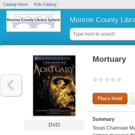
Catalog Home
Kids Catalog
Monroe County Libr
Mortuary
Place Hold
Summary
DVD
Texas Chainsaw Mass