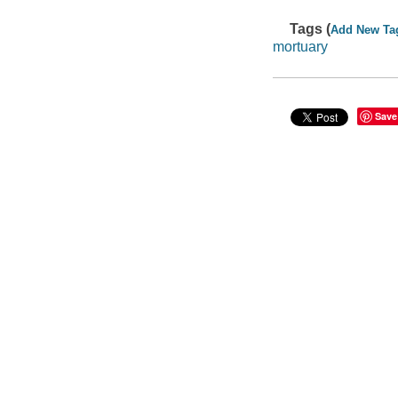
Tags (
Add New Ta
mortuary
Save