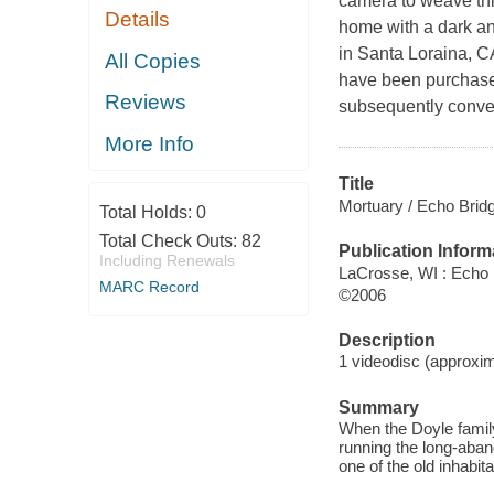
camera to weave th
Details
home with a dark an
in Santa Loraina, C
All Copies
have been purchase
Reviews
subsequently conver
More Info
Title
Mortuary / Echo Bridg
Total Holds:
0
Total Check Outs:
82
Publication Inform
Including Renewals
LaCrosse, WI : Echo
MARC Record
©2006
Description
1 videodisc (approxima
Summary
When the Doyle family 
running the long-aband
one of the old inhabita