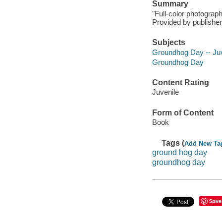
Summary
"Full-color photograp
Provided by publisher
Subjects
Groundhog Day -- Juve
Groundhog Day
Content Rating
Juvenile
Form of Content
Book
Tags (
Add New Ta
ground hog day
groundhog day
Save