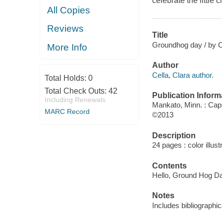
celebrate the little
All Copies
Reviews
Title
Groundhog day / by C
More Info
Author
Cella, Clara author.
Total Holds:
0
Total Check Outs:
42
Publication Inform
Including Renewals
Mankato, Minn. : Ca
MARC Record
©2013
Description
24 pages : color illus
Contents
Hello, Ground Hog Day
Notes
Includes bibliographic