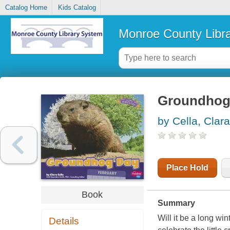
Catalog Home
Kids Catalog
Monroe County Libr
Groundhog
by Cella, Clara
Place Hold
Book
Summary
Will it be a long w
Details