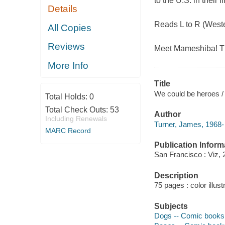
to the U.S. in their 
Details
Reads L to R (Weste
All Copies
Reviews
Meet Mameshiba! The
More Info
Title
We could be heroes /
Total Holds:
0
Total Check Outs:
53
Author
Including Renewals
Turner, James, 1968- 
MARC Record
Publication Inform
San Francisco : Viz, 
Description
75 pages : color illust
Subjects
Dogs -- Comic books, 