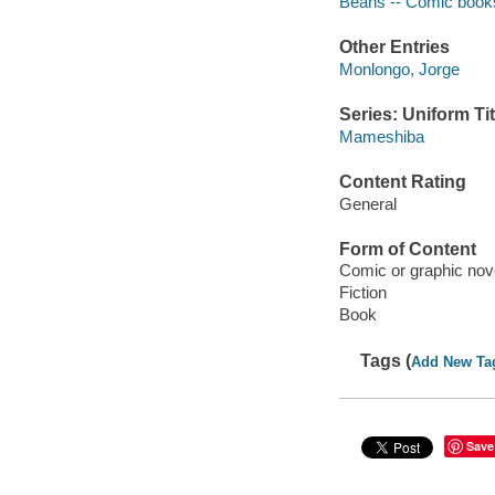
Beans -- Comic books,
Other Entries
Monlongo, Jorge
Series: Uniform Tit
Mameshiba
Content Rating
General
Form of Content
Comic or graphic nov
Fiction
Book
Tags (
Add New Ta
Save