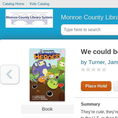
Catalog Home
Kids Catalog
Monroe County Libr
We could b
by Turner, Ja
Place Hold
Summary
Book
They’re cute, they’