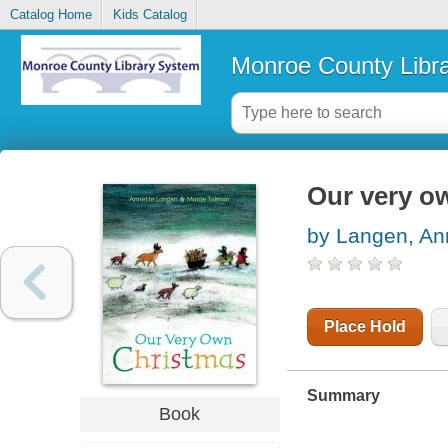
Catalog Home
Kids Catalog
Monroe County Libr
Our very o
by Langen, An
Place Hold
Summary
Book