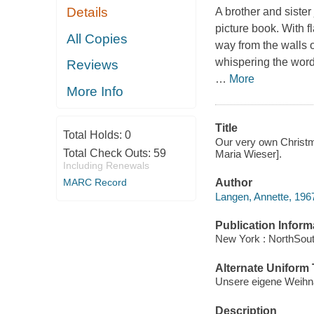
Details
A brother and sister 
picture book. With f
All Copies
way from the walls o
whispering the words
Reviews
…
More
More Info
Title
Total Holds:
0
Our very own Christma
Total Check Outs:
59
Maria Wieser].
Including Renewals
Author
MARC Record
Langen, Annette, 1967
Publication Inform
New York : NorthSout
Alternate Uniform T
Unsere eigene Weihna
Description