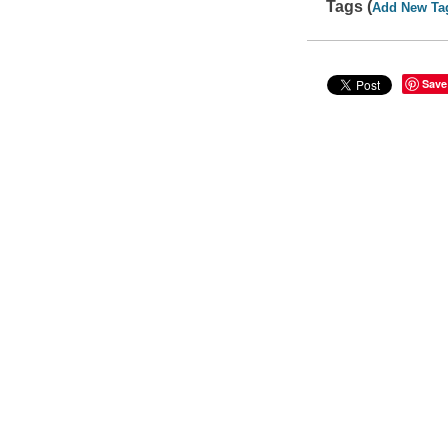
Tags (
Add New Ta
Save