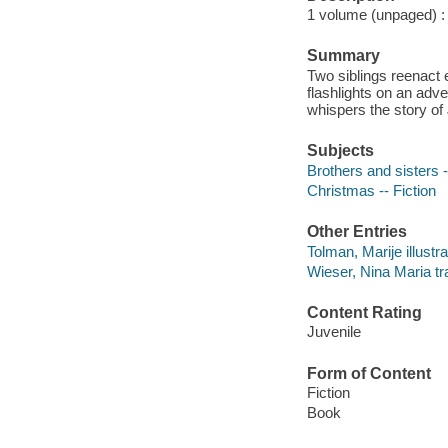
1 volume (unpaged) : c
Summary
Two siblings reenact 
flashlights on an adv
whispers the story of 
Subjects
Brothers and sisters -
Christmas -- Fiction
Other Entries
Tolman, Marije illustra
Wieser, Nina Maria tra
Content Rating
Juvenile
Form of Content
Fiction
Book