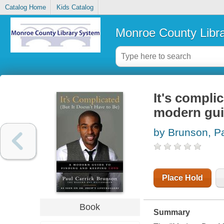
Catalog Home
Kids Catalog
Monroe County Libr
It's complic
modern guid
by Brunson, Pa
Place Hold
Book
Summary