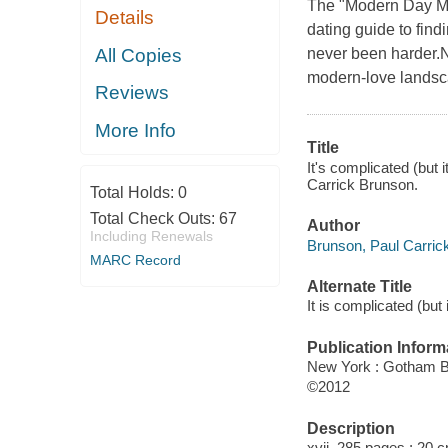
The "Modern Day Ma
Details
dating guide to fin
All Copies
never been harder.
modern-love landsc
Reviews
More Info
Title
It's complicated (but 
Carrick Brunson.
Total Holds:
0
Total Check Outs:
67
Author
Including Renewals
Brunson, Paul Carrick
MARC Record
Alternate Title
It is complicated (but
Publication Inform
New York : Gotham 
©2012
Description
xvii, 285 pages ; 20 