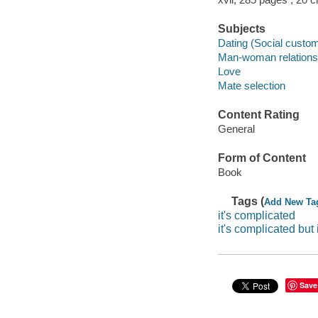
Subjects
Dating (Social custo
Man-woman relations
Love
Mate selection
Content Rating
General
Form of Content
Book
Tags (
Add New Ta
it's complicated
it's complicated but 
Save