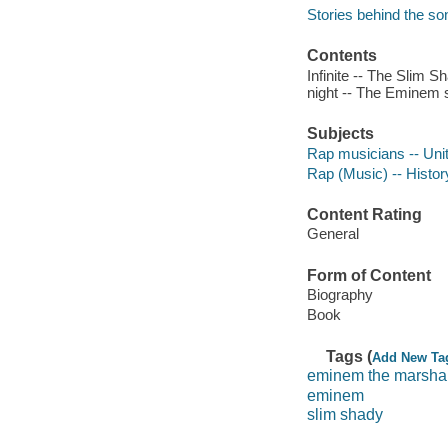
Stories behind the so
Contents
Infinite -- The Slim 
night -- The Eminem s
Subjects
Rap musicians -- Unit
Rap (Music) -- Histor
Content Rating
General
Form of Content
Biography
Book
Tags (
Add New Ta
eminem the marshal
eminem
slim shady