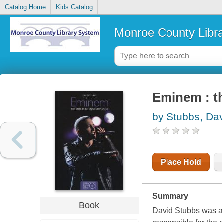
Catalog Home
Kids Catalog
Monroe County Libr
Eminem : th
by Stubbs, Da
Place Hold
Summary
Book
David Stubbs was a 