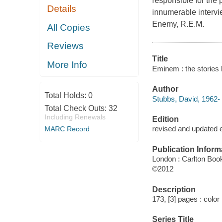
responsible for the 
Details
innumerable intervi
Enemy, R.E.M.
All Copies
Reviews
Title
More Info
Eminem : the stories
Author
Total Holds:
0
Stubbs, David, 1962- 
Total Check Outs:
32
Including Renewals
Edition
revised and updated e
MARC Record
Publication Inform
London : Carlton Boo
©2012
Description
173, [3] pages : color 
Series Title