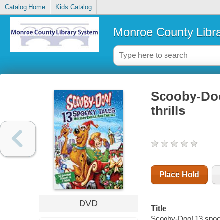
Catalog Home
Kids Catalog
Monroe County Libr
Scooby-Doo!
thrills
Place Hold
DVD
Title
Scooby-Doo! 13 spooky 