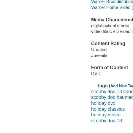
Warner Bros distributo
Warner Home Video (Fi
Media Characterist
digital optical stereo
video file DVD video 
Content Rating
Unrated
Juvenile
Form of Content
DVD
Tags (
Add New Ta
scooby doo 13 spoo
scooby doo haunted
holiday dvd
holiday classics
holiday movie
scooby doo 13