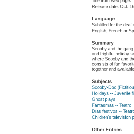
Title from web page.
Release date: Oct. 16
Language
Subtitled for the deaf
English, French or Spa
Summary
Scooby and the gang h
and frightful holiday
where Scooby and the 
consists of fan favo
together and availab
Subjects
Scooby-Doo (Fictitiou
Holidays -- Juvenile f
Ghost plays
Fantasmas -- Teatro
Días festivos -- Teatr
Children's television
Other Entries