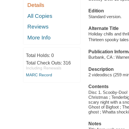
Details
Edition
All Copies
Standard version.
Reviews
Alternate Title
Holiday chills and thril
More Info
Thirteen spooky tales
Publication Inform
Total Holds:
0
Burbank, CA : Warne
Total Check Outs:
316
Including Renewals
Description
2 videodiscs (259 minu
MARC Record
Contents
Disc 1. Scooby-Doo! h
Christmas ; Tenderbig
scary night with a sn
Ghost of Bigfoot ; The
ghost ; Whatta shocki
Notes