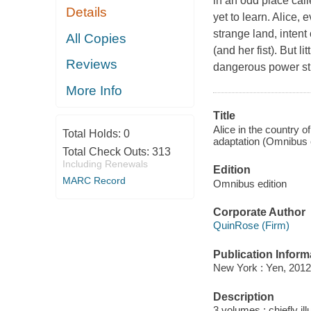
in an odd place cal
Details
yet to learn. Alice, 
strange land, intent
All Copies
(and her fist). But l
Reviews
dangerous power str
More Info
Title
Alice in the country o
Total Holds:
0
adaptation (Omnibus 
Total Check Outs:
313
Including Renewals
Edition
MARC Record
Omnibus edition
Corporate Author
QuinRose (Firm)
Publication Inform
New York : Yen, 2012
Description
3 volumes : chiefly ill