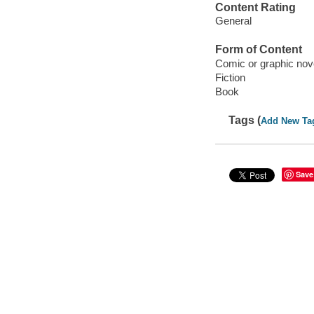
Content Rating
General
Form of Content
Comic or graphic nov
Fiction
Book
Tags (
Add New Ta
Save