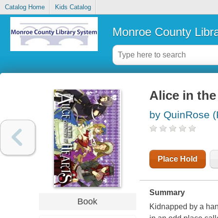
Catalog Home
Kids Catalog
Monroe County Libr
Alice in th
by QuinRose (
Place Hold
Summary
Book
Kidnapped by a hand