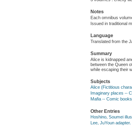
Notes
Each omnibus volume 
Issued in traditional m
Language
Translated from the 
Summary
Alice is kidnapped an
between the Queen of
while escaping their w
Subjects
Alice (Fictitious chara
Imaginary places -- C
Mafia -- Comic books,
Other Entries
Hoshino, Soumei illust
Lee, JuYoun adapter.