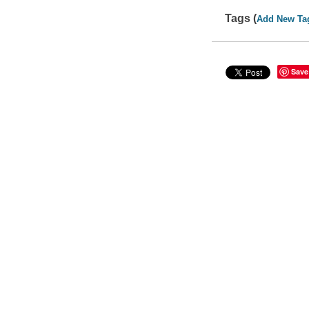
Tags (
Add New Ta
Save