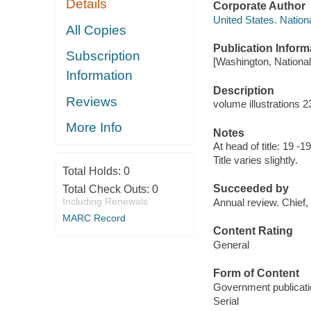
Details
Corporate Author
United States. Natio
All Copies
Publication Inform
Subscription
[Washington, National
Information
Description
Reviews
volume illustrations 
More Info
Notes
At head of title: 19 -
Title varies slightly.
Total Holds:
0
Succeeded by
Total Check Outs:
0
Including Renewals
Annual review. Chief
MARC Record
Content Rating
General
Form of Content
Government publicati
Serial