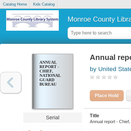
Catalog Home
Kids Catalog
Monroe County Libr
Annual repo
ANNUAL
REPORT -
by United Stat
CHIEF,
NATIONAL
GUARD
BUREAU
Place Hold
Title
Serial
Annual report - Chief