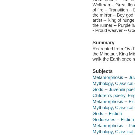
Wolfman -- Great floo
of fire -- Transition 
the mirror -- Boy god 
artist -- King of hung
the runner -- Purple h
- Proud weaver -- Go
Summary
Recreated from Ovid's
the Minotaur, King M
walk the Earth once 
Subjects
Metamorphosis -- Juv
Mythology, Classical 
Gods -- Juvenile poet
Children's poetry, Eng
Metamorphosis -- Fic
Mythology, Classical -
Gods -- Fiction
Goddesses -- Fiction
Metamorphosis -- Po
Mythology, Classical 