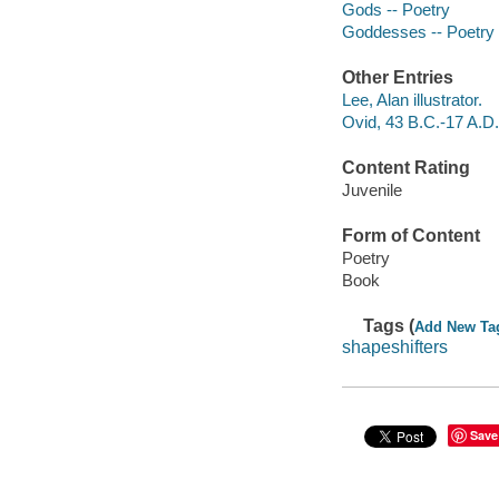
Gods -- Poetry
Goddesses -- Poetry
Other Entries
Lee, Alan illustrator.
Ovid, 43 B.C.-17 A.D.
Content Rating
Juvenile
Form of Content
Poetry
Book
Tags (
Add New Ta
shapeshifters
Save