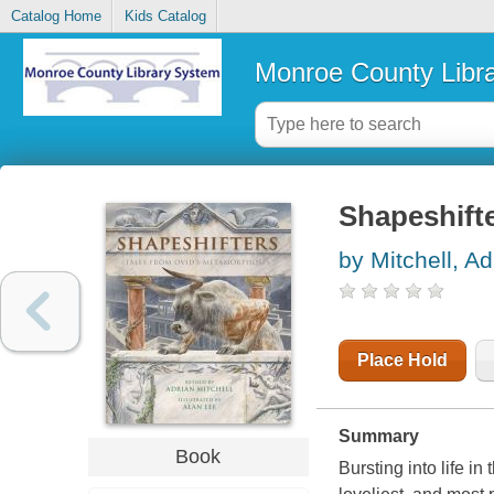
Catalog Home
Kids Catalog
Monroe County Libr
Shapeshift
by Mitchell, Ad
Place Hold
Summary
Book
Bursting into life in