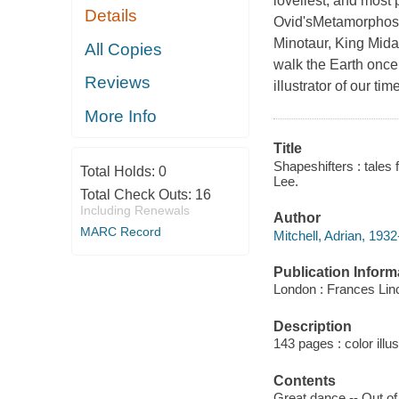
loveliest, and most
Details
Ovid'sMetamorphoses
Minotaur, King Mid
All Copies
walk the Earth once
Reviews
illustrator of our tim
More Info
Title
Shapeshifters : tales 
Total Holds:
0
Lee.
Total Check Outs:
16
Including Renewals
Author
MARC Record
Mitchell, Adrian, 1932
Publication Inform
London : Frances Lin
Description
143 pages : color illu
Contents
Great dance -- Out of 