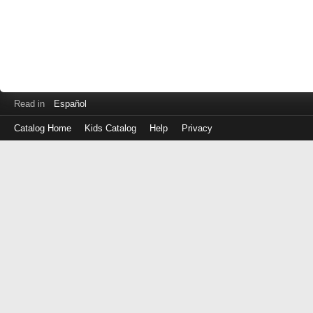
Read in
Español
Catalog Home
Kids Catalog
Help
Privacy
Log
in
with
either
your
Library
Card
Number
or
EZ
Login
Library