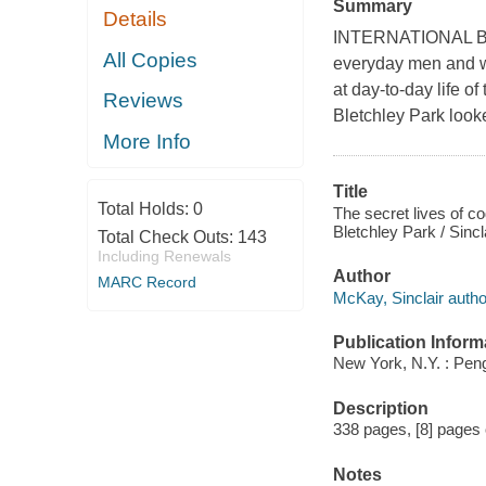
Summary
Details
INTERNATIONAL BES
All Copies
everyday men and w
at day-to-day life o
Reviews
Bletchley Park looke
More Info
Title
Total Holds:
0
The secret lives of 
Bletchley Park / Sinc
Total Check Outs:
143
Including Renewals
Author
MARC Record
McKay, Sinclair autho
Publication Inform
New York, N.Y. : Pen
Description
338 pages, [8] pages of
Notes