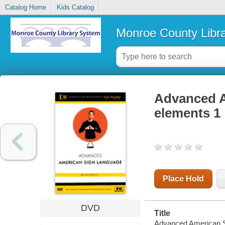
Catalog Home
Kids Catalog
Monroe County Libr
Advanced A
elements 1
Place Hold
DVD
Title
Advanced American S