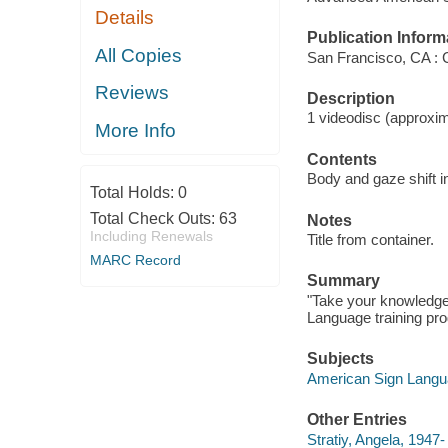
Details
Publication Inform
All Copies
San Francisco, CA : 
Reviews
Description
1 videodisc (approxima
More Info
Contents
Body and gaze shift in
Total Holds:
0
Total Check Outs:
63
Notes
Including Renewals
Title from container.
MARC Record
Summary
"Take your knowledge 
Language training pr
Subjects
American Sign Langua
Other Entries
Stratiy, Angela, 1947-