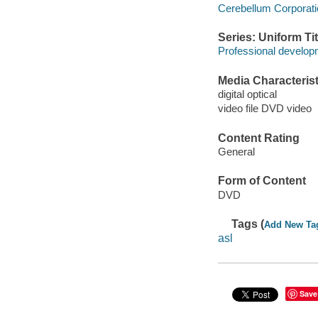
Cerebellum Corporati
Series: Uniform Tit
Professional developm
Media Characterist
digital optical
video file DVD video
Content Rating
General
Form of Content
DVD
Tags (
Add New Ta
asl
Save