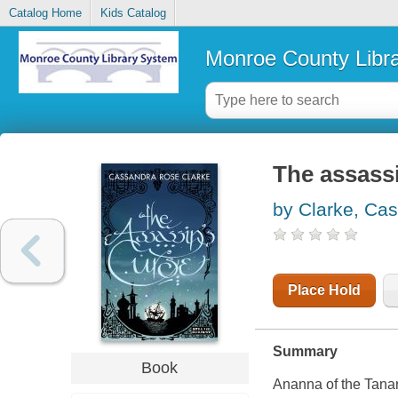
Catalog Home
Kids Catalog
Monroe County Libr
The assassi
by Clarke, Ca
Place Hold
Summary
Book
Ananna of the Tanar