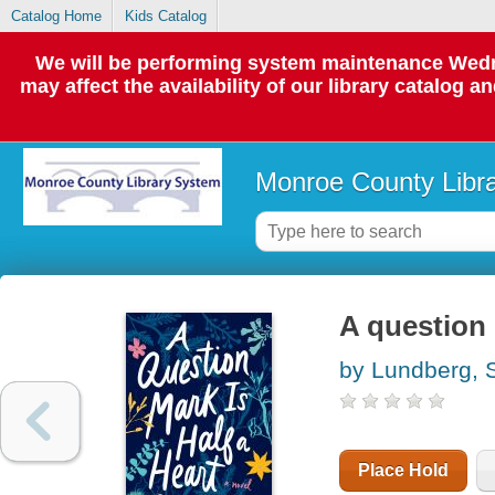
Catalog Home
Kids Catalog
We will be performing system maintenance Wedne
may affect the availability of our library catalog a
Monroe County Libr
A question 
by Lundberg, S
Place Hold