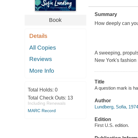
Summary
Book
How deeply can you 
Details
All Copies
A sweeping, propulsi
Reviews
New York's fashion 
More Info
Title
A question mark is hal
Total Holds:
0
Total Check Outs:
13
Author
Including Renewals
Lundberg, Sofia, 1974
MARC Record
Edition
First U.S. edition.