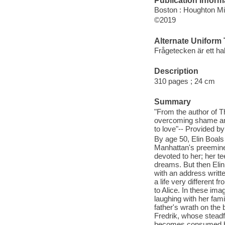
Publication Inform
Boston : Houghton Mif
©2019
Alternate Uniform T
Frågetecken är ett hal
Description
310 pages ; 24 cm
Summary
"From the author of 
overcoming shame and 
to love"-- Provided by
By age 50, Elin Boals 
Manhattan's preeminen
devoted to her; her t
dreams. But then Elin
with an address writte
a life very different 
to Alice. In these ima
laughing with her fam
father's wrath on the
Fredrik, whose steadfa
becomes consumed by 