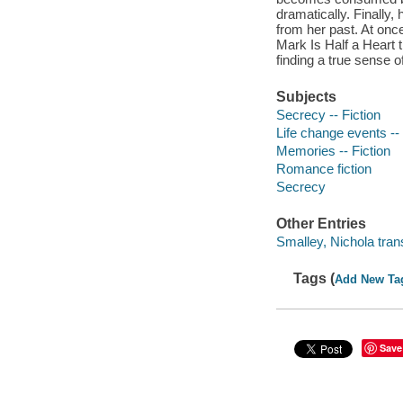
dramatically. Finally, 
from her past. At onc
Mark Is Half a Heart t
finding a true sense 
Subjects
Secrecy -- Fiction
Life change events -- 
Memories -- Fiction
Romance fiction
Secrecy
Other Entries
Smalley, Nichola trans
Tags (
Add New Ta
Save