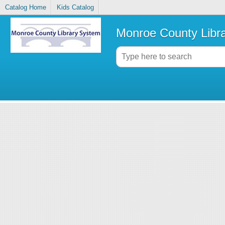
Catalog Home
Kids Catalog
Monroe County Libr