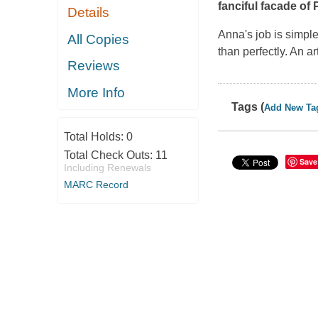
fanciful facade of 
Details
Anna's job is simpl
All Copies
than perfectly. An a
Reviews
More Info
Tags (
Add New Ta
Total Holds:
0
Total Check Outs:
11
Save
Including Renewals
MARC Record