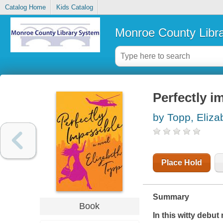
Catalog Home
Kids Catalog
Monroe County Libr
Perfectly i
by Topp, Eliza
Place Hold
Summary
Book
In this witty debut