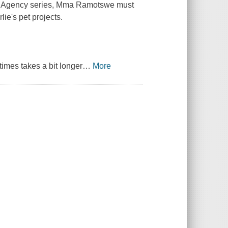
tive Agency series, Mma Ramotswe must
ie's pet projects.
imes takes a bit longer
…
More