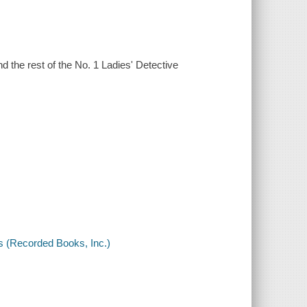
d the rest of the No. 1 Ladies' Detective
s (Recorded Books, Inc.)