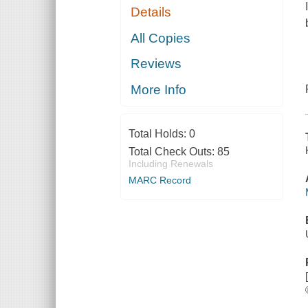
Details
All Copies
Reviews
More Info
Total Holds:
0
Total Check Outs:
85
Including Renewals
MARC Record