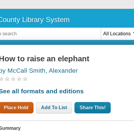
ounty Library System
All Locations
How to raise an elephant
by McCall Smith, Alexander
See all formats and editions
Place Hold
Add To List
Share This!
Summary