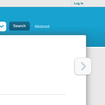
Log In
Advanced