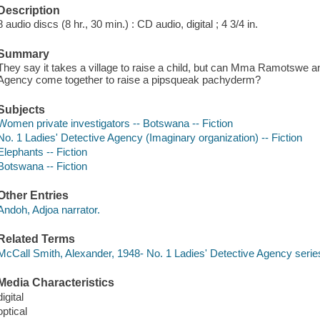
Description
8 audio discs (8 hr., 30 min.) : CD audio, digital ; 4 3/4 in.
Summary
They say it takes a village to raise a child, but can Mma Ramotswe an
Agency come together to raise a pipsqueak pachyderm?
Subjects
Women private investigators -- Botswana -- Fiction
No. 1 Ladies' Detective Agency (Imaginary organization) -- Fiction
Elephants -- Fiction
Botswana -- Fiction
Other Entries
Andoh, Adjoa narrator.
Related Terms
McCall Smith, Alexander, 1948- No. 1 Ladies' Detective Agency serie
Media Characteristics
digital
optical