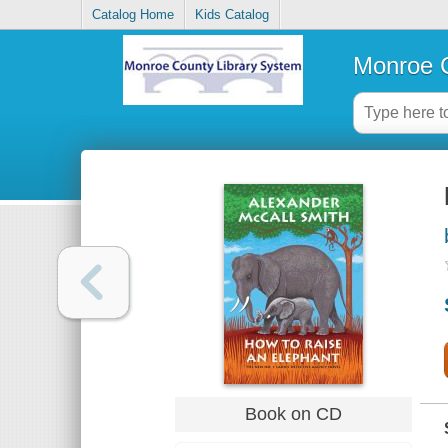
Catalog Home
Kids Catalog
Monroe C
Book on CD