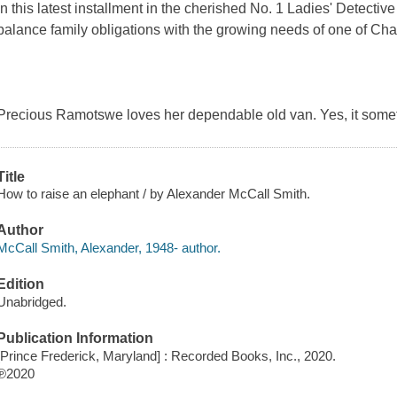
In this latest installment in the cherished No. 1 Ladies' Detec
balance family obligations with the growing needs of one of Charl
Precious Ramotswe loves her dependable old van. Yes, it somet
Title
How to raise an elephant / by Alexander McCall Smith.
Author
McCall Smith, Alexander, 1948- author.
Edition
Unabridged.
Publication Information
[Prince Frederick, Maryland] : Recorded Books, Inc., 2020.
℗2020