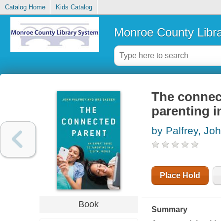
Catalog Home
Kids Catalog
Monroe County Libr
The connect
parenting in
by Palfrey, Jo
Place Hold
Book
Summary