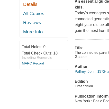
An essential guide
Details
kids.
All Copies
Today's teenagers sp
connected generatio
Reviews
eight-year-old be a
gain the most from 
More Info
Total Holds:
0
Title
The connected parent :
Total Check Outs:
18
Gasser.
Including Renewals
MARC Record
Author
Palfrey, John, 1972- a
Edition
First edition.
Publication Inform
New York : Basic Boo