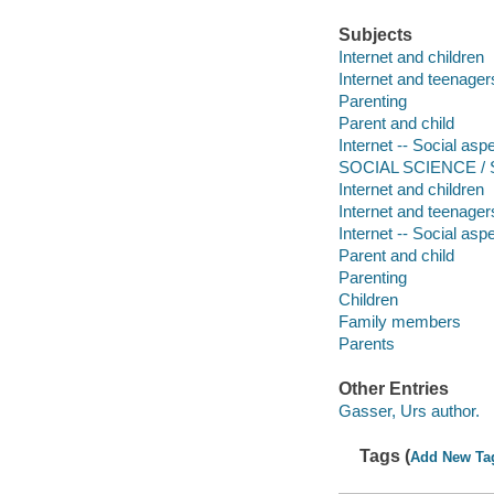
Subjects
Internet and children
Internet and teenager
Parenting
Parent and child
Internet -- Social asp
SOCIAL SCIENCE / So
Internet and children
Internet and teenager
Internet -- Social asp
Parent and child
Parenting
Children
Family members
Parents
Other Entries
Gasser, Urs author.
Tags (
Add New Ta