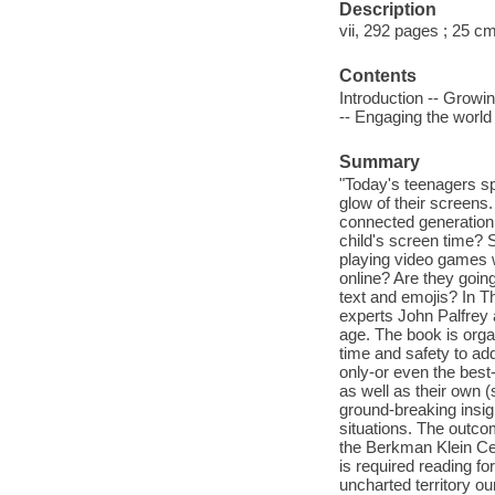
Description
vii, 292 pages ; 25 c
Contents
Introduction -- Growi
-- Engaging the worl
Summary
"Today's teenagers sp
glow of their screens.
connected generation 
child's screen time? 
playing video games 
online? Are they going
text and emojis? In 
experts John Palfrey 
age. The book is orga
time and safety to ad
only-or even the best
as well as their own (
ground-breaking insig
situations. The outco
the Berkman Klein Ce
is required reading fo
uncharted territory o