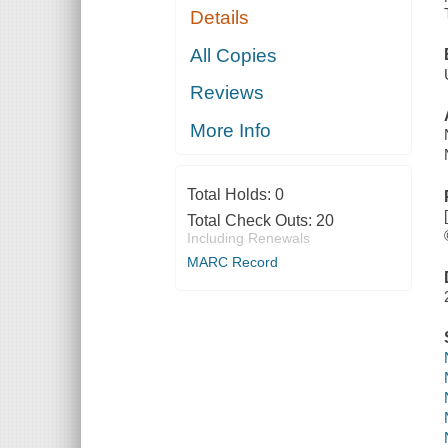
Details
All Copies
Reviews
More Info
Total Holds:
0
Total Check Outs:
20
Including Renewals
MARC Record