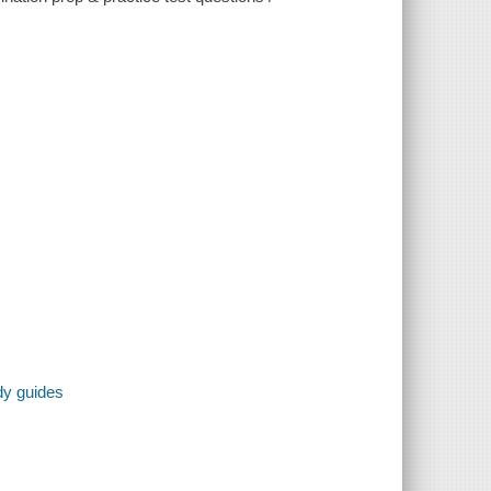
dy guides