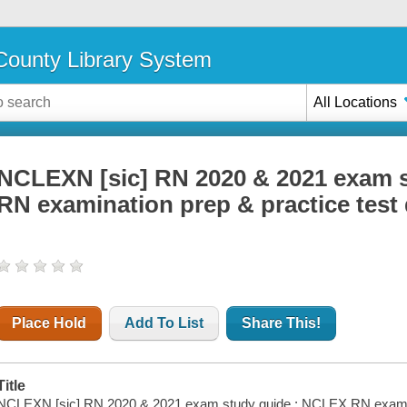
ounty Library System
All Locations
NCLEXN [sic] RN 2020 & 2021 exam 
RN examination prep & practice test
Place Hold
Add To List
Share This!
Title
NCLEXN [sic] RN 2020 & 2021 exam study guide : NCLEX RN examinat