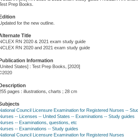
Test Prep Books.
Edition
Updated for the new outline.
Alternate Title
NCLEX RN 2020 & 2021 exam study guide
NCLEX RN 2020 and 2021 exam study guide
Publication Information
[United States] : Test Prep Books, [2020]
©2020
Description
255 pages : illustrations, charts ; 28 cm
Subjects
National Council Licensure Examination for Registered Nurses -- Stu
Nurses -- Licenses -- United States -- Examinations -- Study guides
Nurses -- Examinations, questions, etc
Nurses -- Examinations -- Study guides
National Council Licensure Examination for Registered Nurses