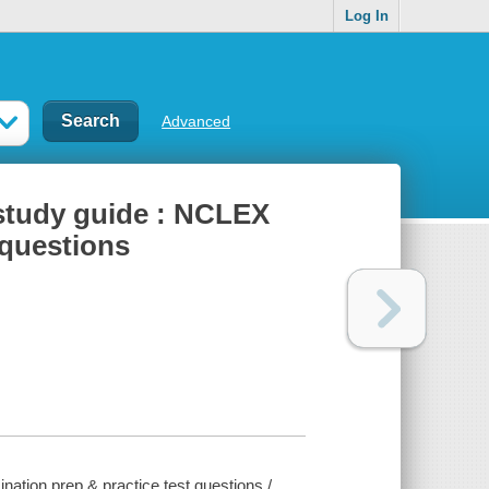
Log In
Advanced
study guide : NCLEX
 questions
ion prep & practice test questions /