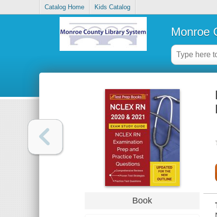
Catalog Home
Kids Catalog
Monroe C
Book