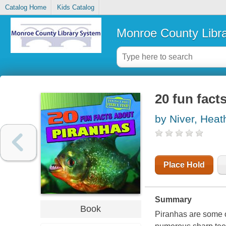
Catalog Home
Kids Catalog
Monroe County Libr
20 fun fact
by Niver, Hea
Place Hold
Summary
Book
Piranhas are some of