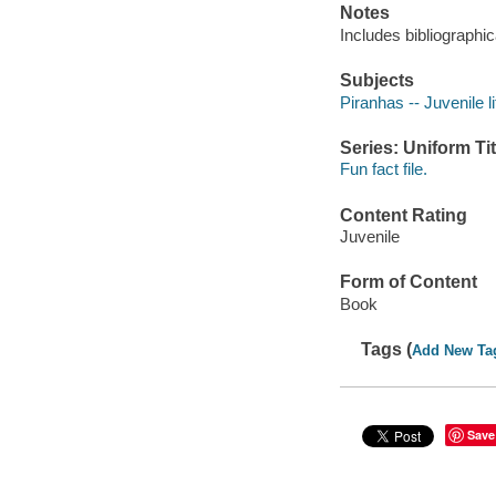
Notes
Includes bibliographic
Subjects
Piranhas -- Juvenile li
Series: Uniform Tit
Fun fact file.
Content Rating
Juvenile
Form of Content
Book
Tags (
Add New Ta
Save