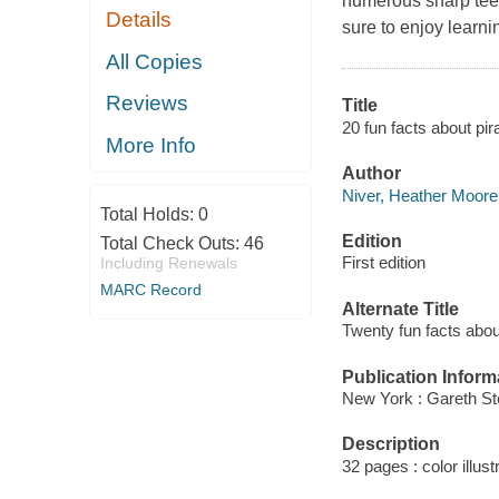
numerous sharp teet
Details
sure to enjoy learni
All Copies
Reviews
Title
20 fun facts about pi
More Info
Author
Niver, Heather Moore 
Total Holds:
0
Edition
Total Check Outs:
46
First edition
Including Renewals
MARC Record
Alternate Title
Twenty fun facts abou
Publication Inform
New York : Gareth St
Description
32 pages : color illust