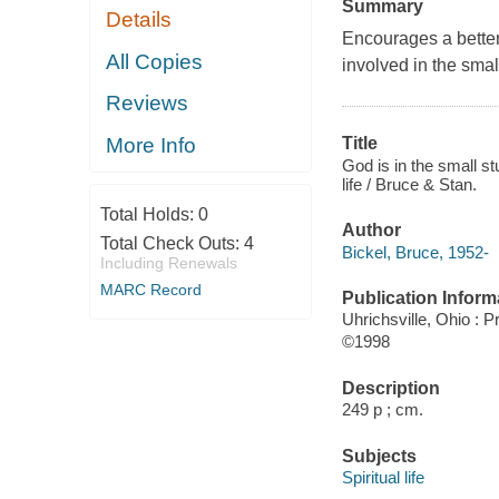
Summary
Details
Encourages a better
All Copies
involved in the small
Reviews
More Info
Title
God is in the small stu
life / Bruce & Stan.
Total Holds:
0
Author
Total Check Outs:
4
Bickel, Bruce, 1952-
Including Renewals
MARC Record
Publication Inform
Uhrichsville, Ohio : 
©1998
Description
249 p ; cm.
Subjects
Spiritual life