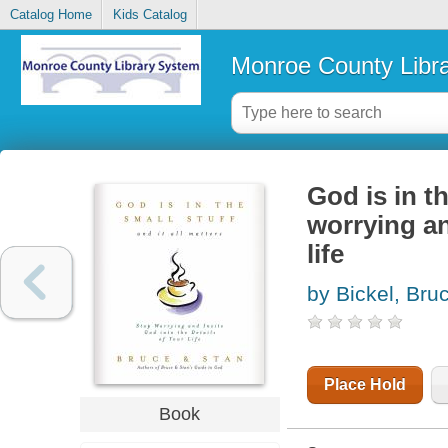
Catalog Home
Kids Catalog
Monroe County Libr
God is in th
worrying an
life
by Bickel, Bru
Place Hold
Book