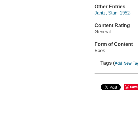
Other Entries
Jantz, Stan, 1952-
Content Rating
General
Form of Content
Book
Tags (
Add New Ta
Save