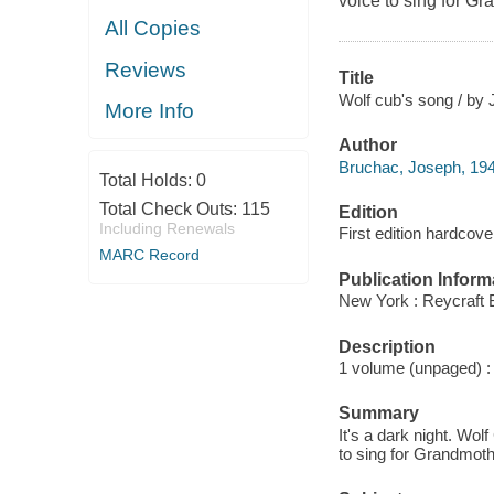
voice to sing for 
All Copies
Reviews
Title
Wolf cub's song / by 
More Info
Author
Bruchac, Joseph, 19
Total Holds:
0
Total Check Outs:
115
Edition
Including Renewals
First edition hardcove
MARC Record
Publication Inform
New York : Reycraft 
Description
1 volume (unpaged) : c
Summary
It's a dark night. Wo
to sing for Grandmot