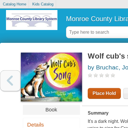
Catalog Home
Kids Catalog
Monroe County Libr
Wolf cub's
by Bruchac, J
Place Hold
Book
Summary
It's a dark night. W
Details