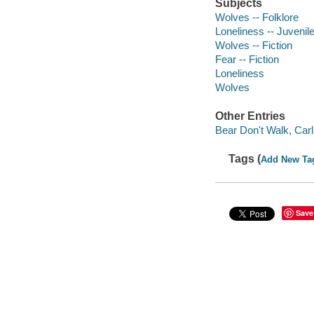
Subjects
Wolves -- Folklore
Loneliness -- Juvenile
Wolves -- Fiction
Fear -- Fiction
Loneliness
Wolves
Other Entries
Bear Don't Walk, Carlin
Tags (
Add New Ta
Save