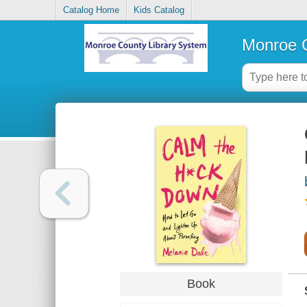
Catalog Home
Kids Catalog
Monroe C
Book