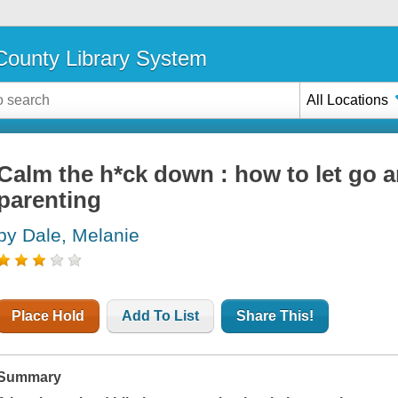
ounty Library System
All Locations
Calm the h*ck down : how to let go a
parenting
by Dale, Melanie
Place Hold
Add To List
Share This!
Summary