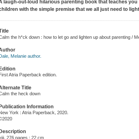
A laugh-out-loud hilarious parenting book that teaches you h
children with the simple premise that we all just need to lighte
Title
Calm the h*ck down : how to let go and lighten up about parenting / M
Author
Dale, Melanie author.
Edition
First Atria Paperback edition.
Alternate Title
Calm the heck down
Publication Information
New York : Atria Paperback, 2020.
©2020
Description
viii, 276 pages ; 22 cm