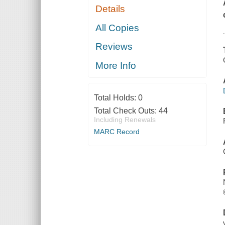
Details
All Copies
Reviews
More Info
Total Holds:
0
Total Check Outs:
44
Including Renewals
MARC Record