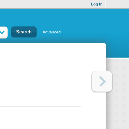
Log In
Advanced