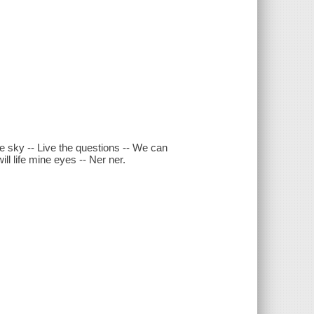
the sky -- Live the questions -- We can
ll life mine eyes -- Ner ner.