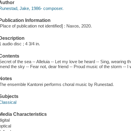
Author
Runestad, Jake, 1986- composer.
Publication Information
[Place of publication not identified] : Naxos, 2020.
Description
1 audio disc ; 4 3/4 in.
Contents
Secret of the sea -- Alleluia -- Let my love be heard -- Sing, wearing 
mend the sky -- Fear not, dear friend -- Proud music of the storm -- I wi
Notes
The ensemble Kantorei performs choral music by Runestad.
Subjects
Classical
Media Characteristics
digital
optical