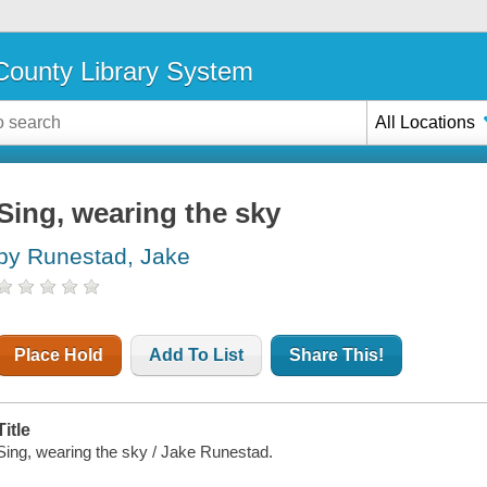
ounty Library System
All Locations
Sing, wearing the sky
by Runestad, Jake
Place Hold
Add To List
Share This!
Title
Sing, wearing the sky / Jake Runestad.