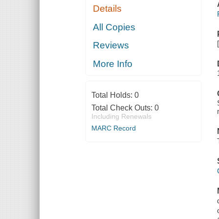
Details
All Copies
Reviews
More Info
Total Holds:
0
Total Check Outs:
0
Including Renewals
MARC Record