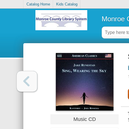
Catalog Home
Kids Catalog
Monroe C
Music CD