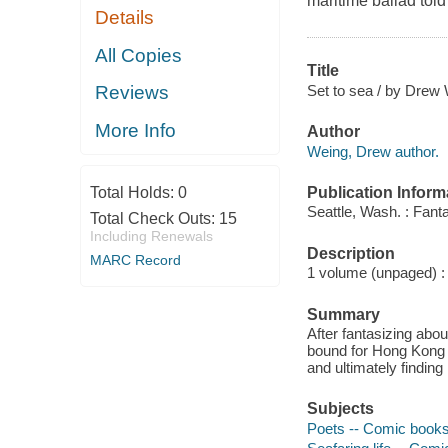
maritime ballad told
Details
All Copies
Title
Set to sea / by Drew
Reviews
More Info
Author
Weing, Drew author.
Publication Inform
Total Holds:
0
Seattle, Wash. : Fant
Total Check Outs:
15
Including Renewals
Description
MARC Record
1 volume (unpaged) : c
Summary
After fantasizing abou
bound for Hong Kong an
and ultimately finding 
Subjects
Poets -- Comic books,