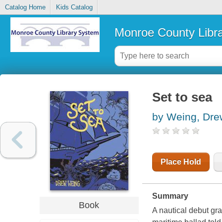
Catalog Home
Kids Catalog
Monroe County Libr
Set to sea
by Weing, Dre
Place Hold
Summary
Book
A nautical debut grap