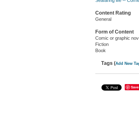
Seafaring life -- Comi
Content Rating
General
Form of Content
Comic or graphic nov
Fiction
Book
Tags (
Add New Ta
Save