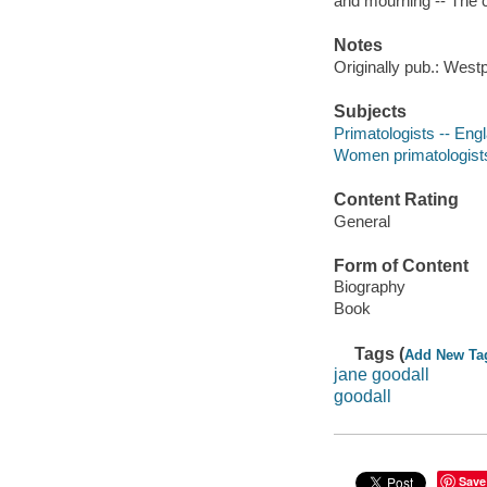
and mourning -- The c
Notes
Originally pub.: Wes
Subjects
Primatologists -- Eng
Women primatologists
Content Rating
General
Form of Content
Biography
Book
Tags (
Add New Ta
jane goodall
goodall
Save