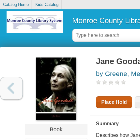
Catalog Home
Kids Catalog
Monroe County Libr
Jane Goodal
by Greene, M
Place Hold
Summary
Book
Describes how Jane