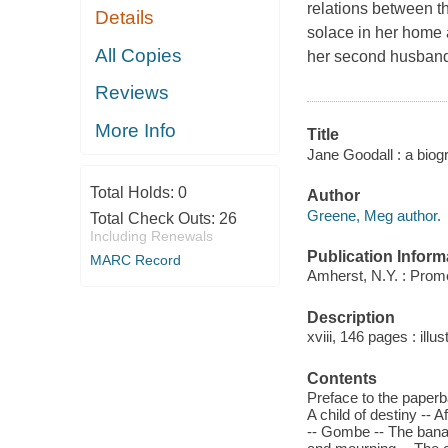
relations between t
Details
solace in her home a
All Copies
her second husband, c
Reviews
More Info
Title
Jane Goodall : a bio
Total Holds:
0
Author
Greene, Meg author.
Total Check Outs:
26
Including Renewals
Publication Inform
MARC Record
Amherst, N.Y. : Prom
Description
xviii, 146 pages : illu
Contents
Preface to the paperba
A child of destiny --
-- Gombe -- The bana