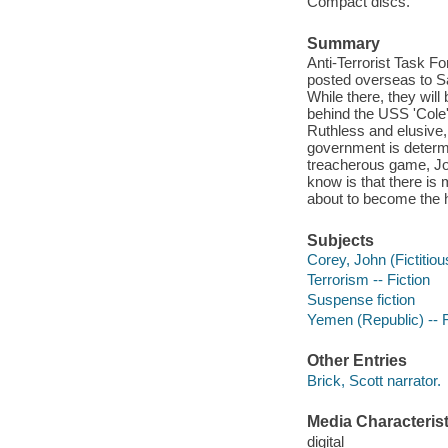
Compact discs.
Summary
Anti-Terrorist Task F
posted overseas to S
While there, they wil
behind the USS 'Cole
Ruthless and elusive,
government is determi
treacherous game, Joh
know is that there is
about to become the 
Subjects
Corey, John (Fictitiou
Terrorism -- Fiction
Suspense fiction
Yemen (Republic) -- F
Other Entries
Brick, Scott narrator.
Media Characterist
digital