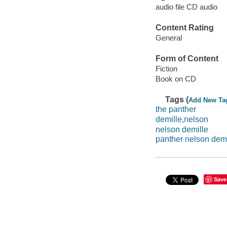
audio file CD audio
Content Rating
General
Form of Content
Fiction
Book on CD
Tags (
Add New Ta
the panther
demille,nelson
nelson demille
panther nelson demi
Save