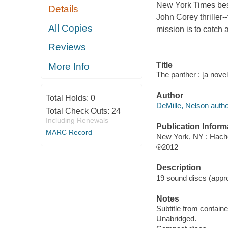
New York Times best
Details
John Corey thriller-
All Copies
mission is to catch 
Reviews
Title
More Info
The panther : [a novel
Author
Total Holds:
0
DeMille, Nelson autho
Total Check Outs:
24
Including Renewals
Publication Inform
MARC Record
New York, NY : Hache
℗2012
Description
19 sound discs (approx
Notes
Subtitle from containe
Unabridged.