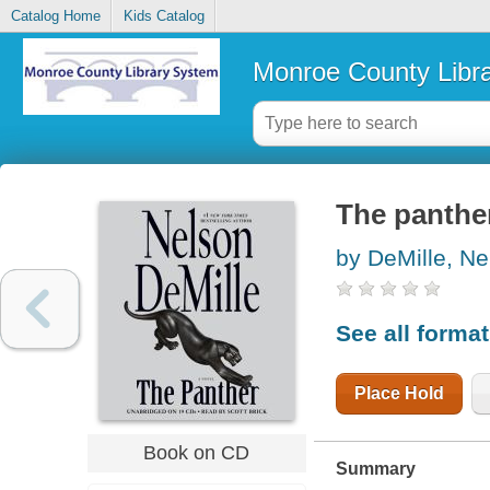
Catalog Home
Kids Catalog
Monroe County Libr
The panther
by DeMille, Ne
See all forma
Place Hold
Book on CD
Summary