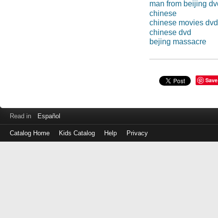
man from beijing dv
chinese
chinese movies dvd
chinese dvd
bejing massacre
Save
Read in
Español
Catalog Home
Kids Catalog
Help
Privacy
Log
in
with
either
your
Library
Card
Number