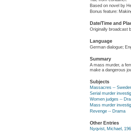
Based on novel by He
Bonus feature: Makin
Date/Time and Pla
Originally broadcast 
Language
German dialogue; Engl
Summary
A mass murder, a fema
make a dangerous jou
Subjects
Massacres -- Swede
Serial murder investi
Women judges -- Dr
Mass murder investig
Revenge -- Drama
Other Entries
Nyqvist, Michael, 196