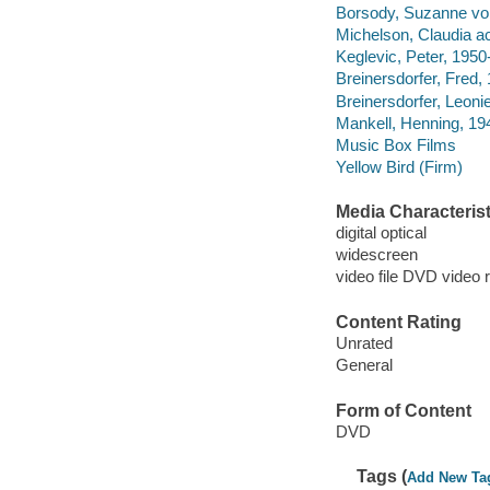
Borsody, Suzanne von
Michelson, Claudia ac
Keglevic, Peter, 1950-
Breinersdorfer, Fred,
Breinersdorfer, Leonie
Mankell, Henning, 1
Music Box Films
Yellow Bird (Firm)
Media Characterist
digital optical
widescreen
video file DVD video 
Content Rating
Unrated
General
Form of Content
DVD
Tags (
Add New Ta