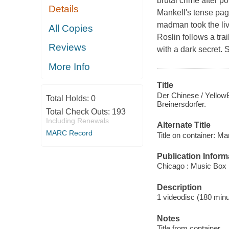
brutal crime after po
Details
Mankell's tense pag
madman took the liv
All Copies
Roslin follows a trai
Reviews
with a dark secret.
More Info
Title
Der Chinese / YellowBi
Total Holds:
0
Breinersdorfer.
Total Check Outs:
193
Including Renewals
Alternate Title
MARC Record
Title on container: Ma
Publication Inform
Chicago : Music Box 
Description
1 videodisc (180 minut
Notes
Title from container.