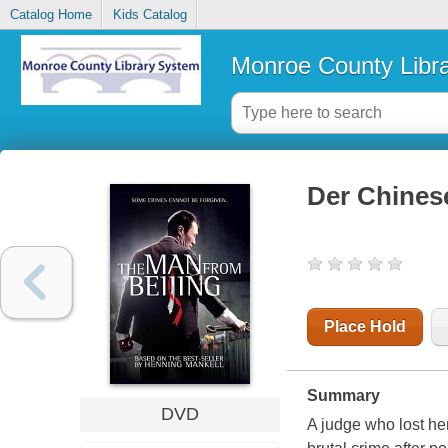
Catalog Home
Kids Catalog
Monroe County Libr
Der Chines
Place Hold
Summary
DVD
A judge who lost he