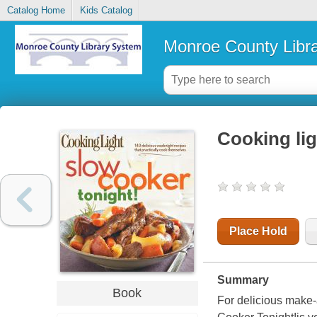
Catalog Home
Kids Catalog
Monroe County Libr
Cooking lig
Place Hold
Summary
Book
For delicious make