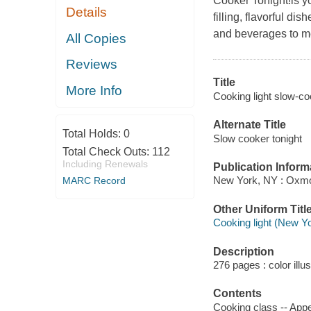
Cooker Tonight!is yo
Details
filling, flavorful di
and beverages to me
All Copies
Reviews
Title
More Info
Cooking light slow-coo
Alternate Title
Total Holds:
0
Slow cooker tonight
Total Check Outs:
112
Including Renewals
Publication Inform
New York, NY : Oxmo
MARC Record
Other Uniform Titl
Cooking light (New Yo
Description
276 pages : color illu
Contents
Cooking class -- Appe