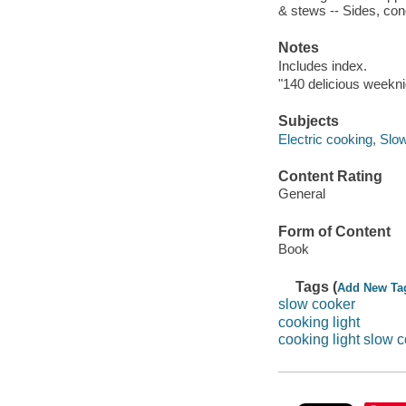
& stews -- Sides, co
Notes
Includes index.
"140 delicious weekni
Subjects
Electric cooking, Slo
Content Rating
General
Form of Content
Book
Tags (
Add New Ta
slow cooker
cooking light
cooking light slow 