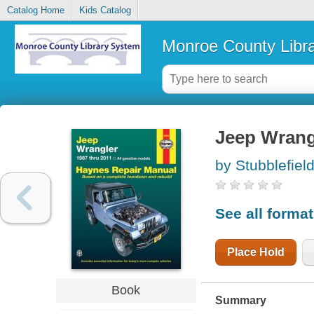
Catalog Home
Kids Catalog
Monroe County Libr
Jeep Wrang
by Stubblefiel
See all forma
Place Hold
Book
Summary