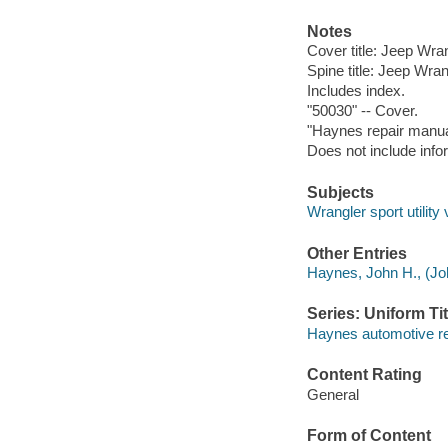
Notes
Cover title: Jeep Wran
Spine title: Jeep Wran
Includes index.
"50030" -- Cover.
"Haynes repair manua
Does not include infor
Subjects
Wrangler sport utilit
Other Entries
Haynes, John H., (Joh
Series: Uniform Tit
Haynes automotive r
Content Rating
General
Form of Content