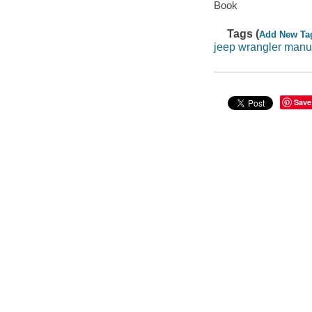
Book
Tags (
Add New Ta
jeep wrangler manu
Save