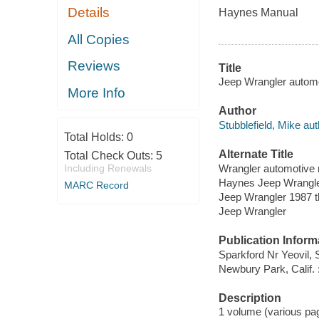
Details
Haynes Manual
All Copies
Reviews
Title
Jeep Wrangler automo
More Info
Author
Stubblefield, Mike aut
Total Holds:
0
Alternate Title
Total Check Outs:
5
Wrangler automotive 
Including Renewals
Haynes Jeep Wrangle
MARC Record
Jeep Wrangler 1987 th
Jeep Wrangler
Publication Inform
Sparkford Nr Yeovil,
Newbury Park, Calif.
Description
1 volume (various pagi