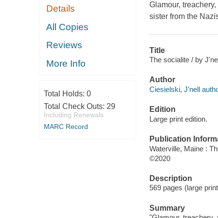
Glamour, treachery,
Details
sister from the Nazi
All Copies
Reviews
Title
The socialite / by J'ne
More Info
Author
Ciesielski, J'nell autho
Total Holds:
0
Total Check Outs:
29
Edition
Including Renewals
Large print edition.
MARC Record
Publication Inform
Waterville, Maine : T
©2020
Description
569 pages (large print
Summary
"Glamour, treachery, 