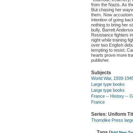
from the Nazis. As the
But chasing her waywa
them. Now accustomed 
intention of going back
nothing to bring her s
bully, Barrett Anderson
Resistance fighters in
night while training f
over two English debut
tempting to resist. Ca
hearts prove more tra
publisher.
Subjects
World War, 1939-1945 
Large type books
Large type books
France -- History -- 
France
Series: Uniform Tit
Thorndike Press large 
Tags (
Add New Ta