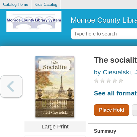
Catalog Home
Kids Catalog
Monroe County Libr
The sociali
by Ciesielski, J
See all forma
Place Hold
Large Print
Summary