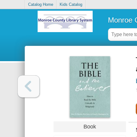
Catalog Home
Kids Catalog
Monroe C
Book