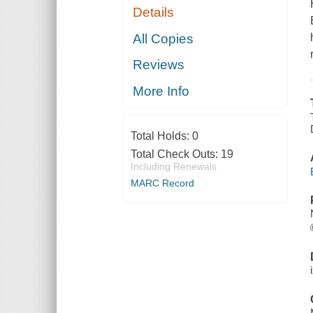
Details
All Copies
Reviews
More Info
Total Holds:
0
Total Check Outs:
19
Including Renewals
MARC Record