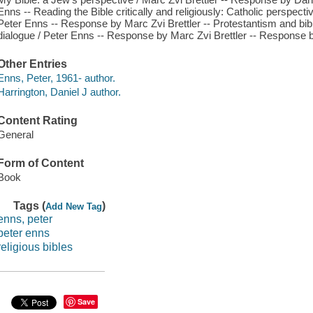
Enns -- Reading the Bible critically and religiously: Catholic perspect
Peter Enns -- Response by Marc Zvi Brettler -- Protestantism and biblic
dialogue / Peter Enns -- Response by Marc Zvi Brettler -- Response b
Other Entries
Enns, Peter, 1961- author.
Harrington, Daniel J author.
Content Rating
General
Form of Content
Book
Tags (
)
Add New Tag
enns, peter
peter enns
religious bibles
Save