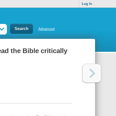
Log In
Advanced
ad the Bible critically