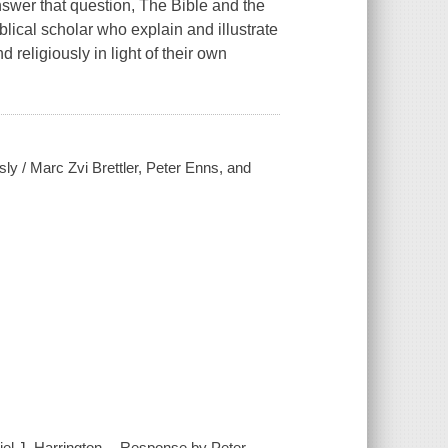
nswer that question, The Bible and the
lical scholar who explain and illustrate
religiously in light of their own
usly / Marc Zvi Brettler, Peter Enns, and
iel J. Harrington -- Response by Peter