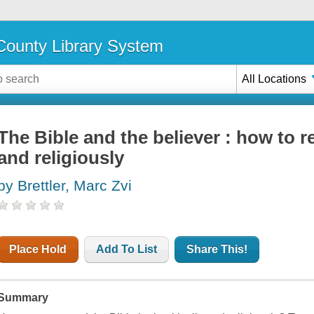
ounty Library System
All Locations
The Bible and the believer : how to re
and religiously
by Brettler, Marc Zvi
Place Hold
Add To List
Share This!
Summary