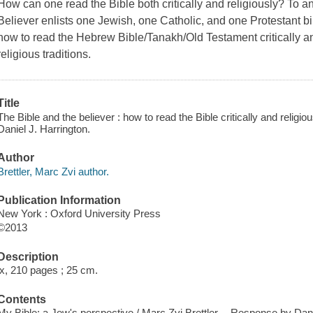
How can one read the Bible both critically and religiously? To a
Believer enlists one Jewish, one Catholic, and one Protestant bib
how to read the Hebrew Bible/Tanakh/Old Testament critically and 
religious traditions.
Title
The Bible and the believer : how to read the Bible critically and religio
Daniel J. Harrington.
Author
Brettler, Marc Zvi author.
Publication Information
New York : Oxford University Press
©2013
Description
ix, 210 pages ; 25 cm.
Contents
My Bible: a Jew's perspective / Marc Zvi Brettler -- Response by Dan