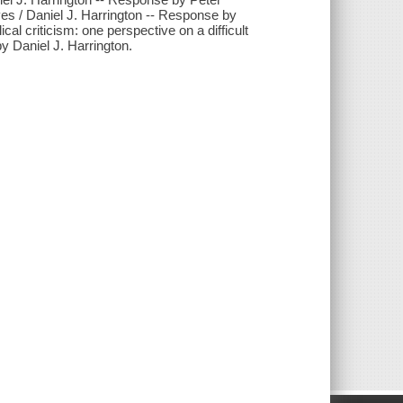
ives / Daniel J. Harrington -- Response by
al criticism: one perspective on a difficult
y Daniel J. Harrington.