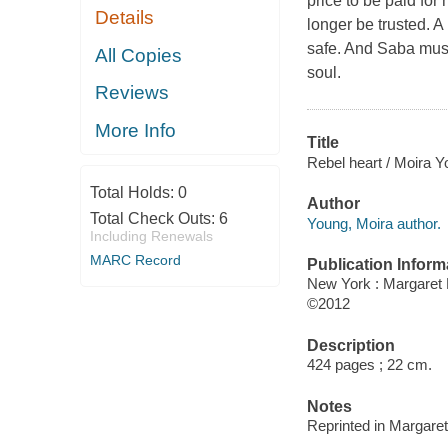
price to be paid for 
Details
longer be trusted. A
safe. And Saba must 
All Copies
soul.
Reviews
More Info
Title
Rebel heart / Moira Y
Total Holds:
0
Author
Total Check Outs:
6
Young, Moira author.
Including Renewals
MARC Record
Publication Inform
New York : Margaret
©2012
Description
424 pages ; 22 cm.
Notes
Reprinted in Margare