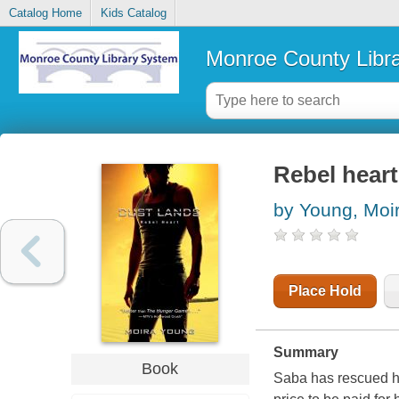
Catalog Home
Kids Catalog
Monroe County Libr
Rebel heart
by Young, Moi
Place Hold
Summary
Book
Saba has rescued he