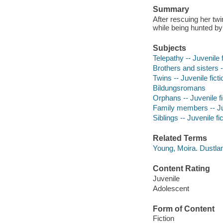
Summary
After rescuing her tw
while being hunted b
Subjects
Telepathy -- Juvenile f
Brothers and sisters -
Twins -- Juvenile ficti
Bildungsromans
Orphans -- Juvenile fi
Family members -- Juv
Siblings -- Juvenile fi
Related Terms
Young, Moira. Dustla
Content Rating
Juvenile
Adolescent
Form of Content
Fiction