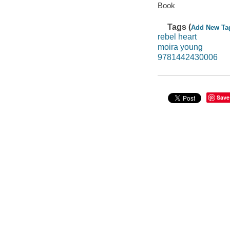
Book
Tags (
Add New Ta
rebel heart
moira young
9781442430006
Save