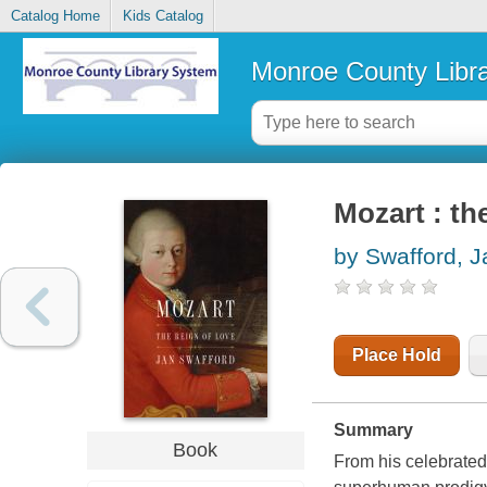
Catalog Home
Kids Catalog
Monroe County Libr
Mozart : th
by Swafford, J
Place Hold
Summary
Book
From his celebrated