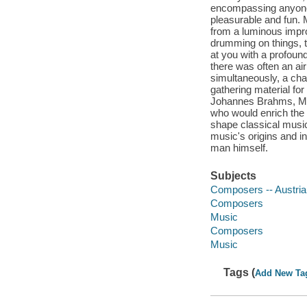
encompassing anyone 
pleasurable and fun. 
from a luminous impro
drumming on things, t
at you with a profoun
there was often an air
simultaneously, a char
gathering material for
Johannes Brahms, Moza
who would enrich the 
shape classical music
music's origins and in
man himself.
Subjects
Composers -- Austria
Composers
Music
Composers
Music
Tags (
Add New Ta