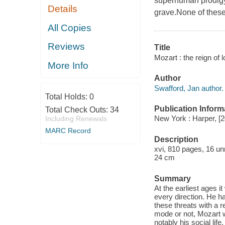
superhuman prodigy, 
Details
grave.None of these 
All Copies
Reviews
Title
Mozart : the reign of 
More Info
Author
Swafford, Jan author.
Total Holds:
0
Publication Inform
Total Check Outs:
34
New York : Harper, [
Including Renewals
MARC Record
Description
xvi, 810 pages, 16 unn
24 cm
Summary
At the earliest ages 
every direction. He ha
these threats with a r
mode or not, Mozart w
notably his social lif