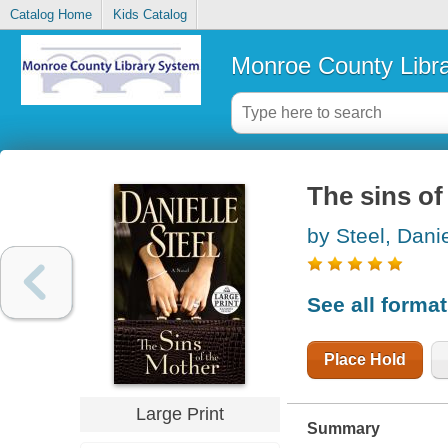
Catalog Home
Kids Catalog
Monroe County Libr
The sins of
by Steel, Danie
See all forma
Place Hold
Large Print
Summary