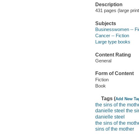
Description
431 pages (large print
Subjects
Businesswomen -- Fi
Cancer -- Fiction
Large type books
Content Rating
General
Form of Content
Fiction
Book
Tags (
Add New Ta
the sins of the moth
danielle steel the s
danielle steel
the sins of the moth
sins of the mother