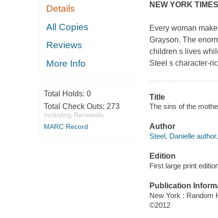
NEW YORK TIME
Details
All Copies
Every woman makes 
Grayson. The enorm
Reviews
children s lives whi
More Info
Steel s character-ri
Total Holds:
0
Title
The sins of the mother
Total Check Outs:
273
Including Renewals
Author
MARC Record
Steel, Danielle author.
Edition
First large print editio
Publication Inform
New York : Random H
©2012