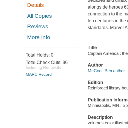
decades and unaccus
Details
alongside heroes 60
connection to the 
All Copies
ten centuries in th
Reviews
standards. Marvel Ag
More Info
Title
Captain America : th
Total Holds:
0
Total Check Outs:
86
Author
Including Renewals
McCool, Ben author.
MARC Record
Edition
Reinforced library bou
Publication Inform
Minneapolis, MN : Spo
Description
volumes color illustra