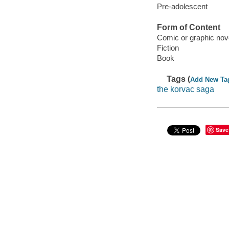
Pre-adolescent
Form of Content
Comic or graphic nov
Fiction
Book
Tags (
Add New Ta
the korvac saga
Save