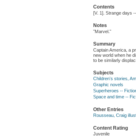
Contents
[V. 1]. Strange days -- 
Notes
"Marvel."
Summary
Captain America, a pro
new world when he di
to be similarly displac
Subjects
Children's stories, A
Graphic novels
Superheroes -- Fictio
Space and time -- Fic
Other Entries
Rousseau, Craig illust
Content Rating
Juvenile