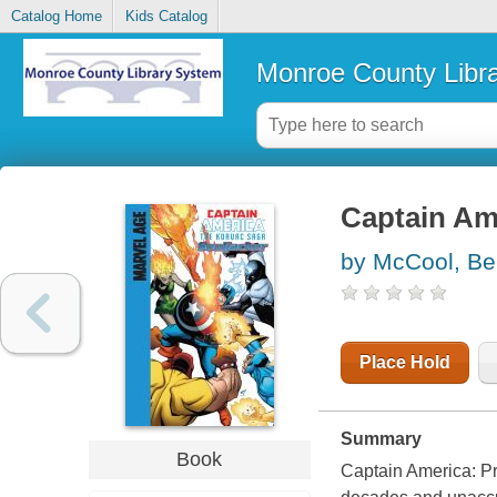
Catalog Home
Kids Catalog
Monroe County Libr
Captain Ame
by McCool, B
Place Hold
Summary
Book
Captain America: Pr