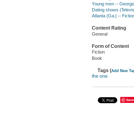
Young men -- Georgia -
Dating shows (Televis
Atlanta (Ga.) -- Fictio
Content Rating
General
Form of Content
Fiction
Book
Tags (
Add New Ta
the one
Save