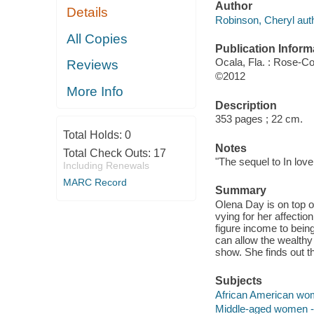
Author
Details
Robinson, Cheryl auth
All Copies
Publication Inform
Ocala, Fla. : Rose-C
Reviews
©2012
More Info
Description
353 pages ; 22 cm.
Total Holds:
0
Notes
Total Check Outs:
17
"The sequel to In lov
Including Renewals
MARC Record
Summary
Olena Day is on top 
vying for her affectio
figure income to bein
can allow the wealthy 
show. She finds out tha
Subjects
African American wome
Middle-aged women -- 