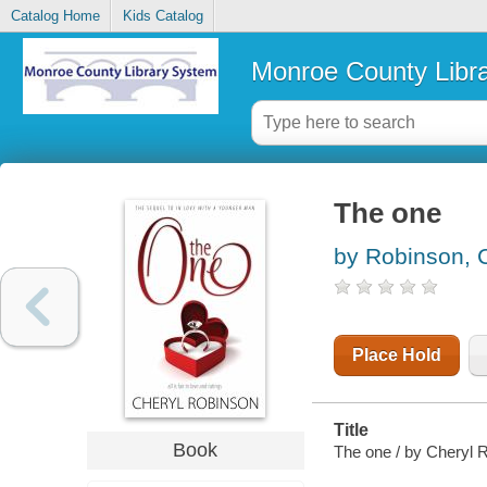
Catalog Home
Kids Catalog
Monroe County Libr
The one
by Robinson, 
Place Hold
Title
Book
The one / by Cheryl 