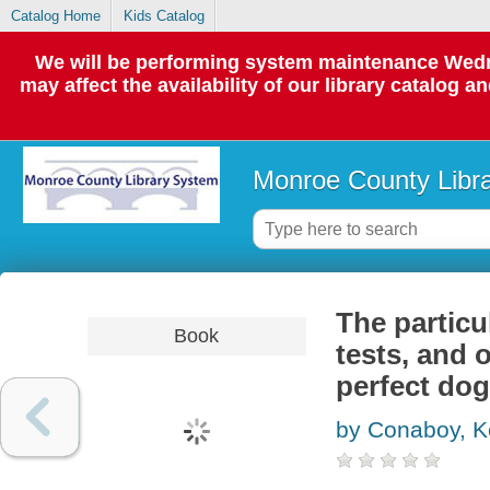
Catalog Home
Kids Catalog
We will be performing system maintenance Wedne
may affect the availability of our library catalog a
Monroe County Libr
The particu
Book
tests, and 
perfect dog
by Conaboy, K