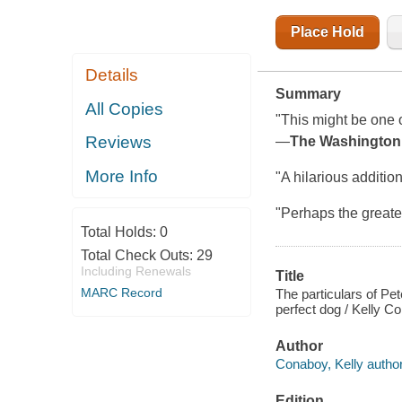
Place Hold
Details
Summary
All Copies
"This might be one of
Reviews
―
The Washington
More Info
"A hilarious additio
"Perhaps the greates
Total Holds:
0
Total Check Outs:
29
Including Renewals
Title
MARC Record
The particulars of Pe
perfect dog / Kelly C
Author
Conaboy, Kelly author
Edition