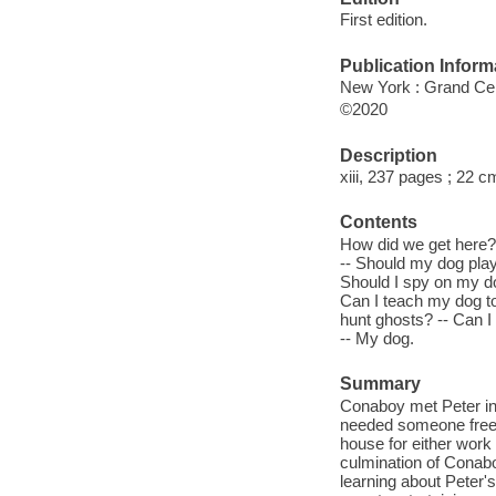
First edition.
Publication Inform
New York : Grand Cen
©2020
Description
xiii, 237 pages ; 22 c
Contents
How did we get here?
-- Should my dog play
Should I spy on my do
Can I teach my dog to
hunt ghosts? -- Can I
-- My dog.
Summary
Conaboy met Peter in 
needed someone free of
house for either work 
culmination of Conabo
learning about Peter'