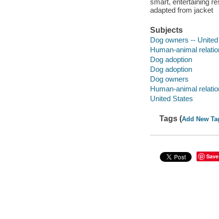
smart, entertaining re
adapted from jacket
Subjects
Dog owners -- United
Human-animal relatio
Dog adoption
Dog adoption
Dog owners
Human-animal relatio
United States
Tags (
Add New Ta
Save