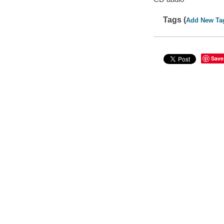
Tags (
Add New Ta
Save