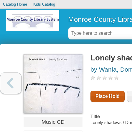
Catalog Home
Kids Catalog
Monroe County Libr
Lonely sh
by Wania, Dom
Place Hold
Title
Music CD
Lonely shadows / Do