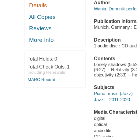
Author
Details
Wania, Dominik perfo
All Copies
Publication Inform
Munich, Germany : 
Reviews
More Info
Description
1 audio disc : CD audio
Contents
Total Holds:
0
Lonely shadows (5:59) 
Total Check Outs:
1
(6:27) -- Relativity (3
Including Renewals
objectivity (2:33) -- I
MARC Record
Subjects
Piano music (Jazz)
Jazz -- 2011-2020
Media Characterist
digital
optical
audio file
CD audio