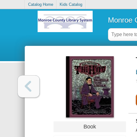
Catalog Home
Kids Catalog
Monroe C
Book