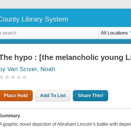
ounty Library System
All Locations
The hypo : [the melancholic young L
by Van Sciver, Noah
Place Hold
Add To List
Share This!
Summary
A graphic novel depiction of Abraham Lincoln's battle with depre