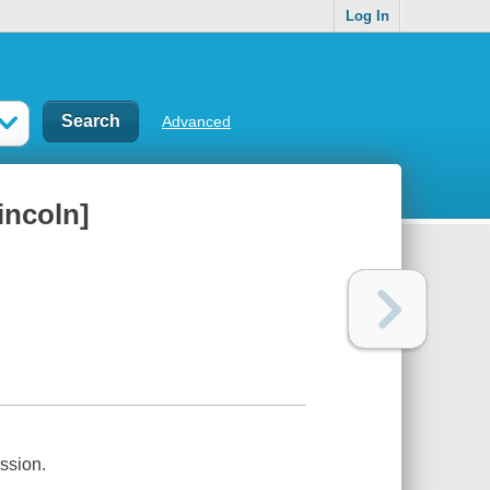
Log In
Advanced
incoln]
ssion.