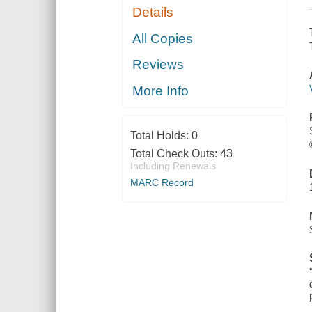
Details
All Copies
Reviews
More Info
Total Holds:
0
Total Check Outs:
43
Including Renewals
MARC Record