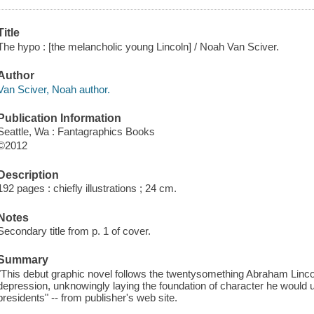
Title
The hypo : [the melancholic young Lincoln] / Noah Van Sciver.
Author
Van Sciver, Noah author.
Publication Information
Seattle, Wa : Fantagraphics Books
©2012
Description
192 pages : chiefly illustrations ; 24 cm.
Notes
Secondary title from p. 1 of cover.
Summary
"This debut graphic novel follows the twentysomething Abraham Lincol
depression, unknowingly laying the foundation of character he would 
presidents" -- from publisher's web site.