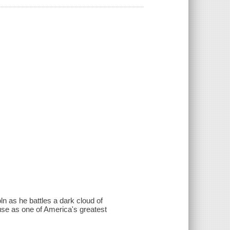
n as he battles a dark cloud of
use as one of America's greatest