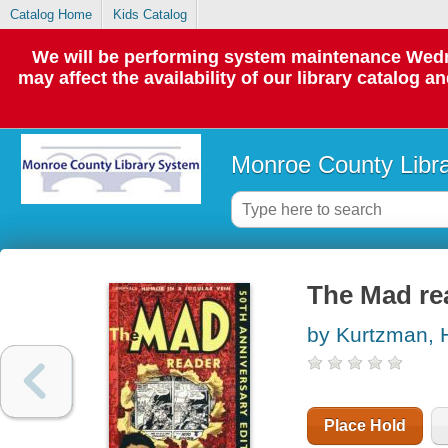
Catalog Home
Kids Catalog
We will be performing system maintenance Wedne
may affect the availability of our library catalog a
Monroe County Libr
The Mad rea
by Kurtzman, 
Place Hold