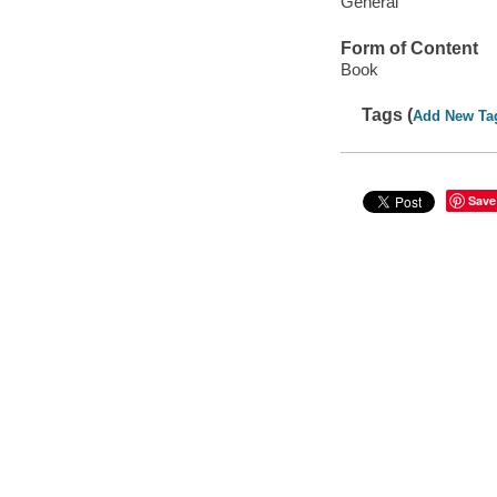
General
Form of Content
Book
Tags (
Add New Ta
Save