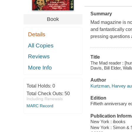
Summary
Book
Mad magazine is now
and fantastically co
Details
pressing questions 
All Copies
Reviews
Title
The Mad reader : [hum
More Info
Davis, Bill Elder, Wa
Author
Kurtzman, Harvey aut
Total Holds:
0
Total Check Outs:
50
Edition
Including Renewals
Fiftieth anniversary ed
MARC Record
Publication Inform
New York : ibooks
New York : Simon & 