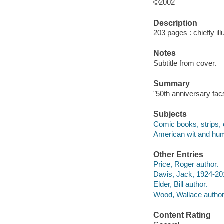
©2002
Description
203 pages : chiefly ill
Notes
Subtitle from cover.
Summary
"50th anniversary facs
Subjects
Comic books, strips, 
American wit and humo
Other Entries
Price, Roger author.
Davis, Jack, 1924-20
Elder, Bill author.
Wood, Wallace author
Content Rating