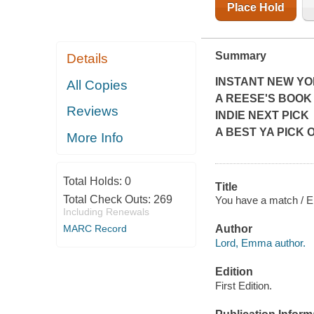
Place Hold
Summary
Details
INSTANT
NEW YO
All Copies
A REESE'S BOOK
Reviews
INDIE NEXT PICK
A BEST YA PICK O
More Info
Total Holds:
0
Title
Total Check Outs:
269
You have a match / 
Including Renewals
MARC Record
Author
Lord, Emma author.
Edition
First Edition.