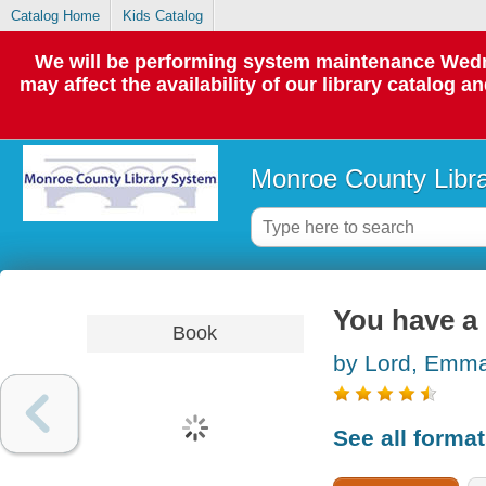
Catalog Home
Kids Catalog
We will be performing system maintenance Wedne
may affect the availability of our library catalog a
Monroe County Libr
You have a
Book
by Lord, Emm
See all forma