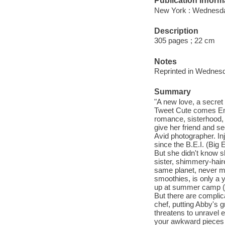
Publication Inform
New York : Wednesda
Description
305 pages ; 22 cm
Notes
Reprinted in Wednesd
Summary
"A new love, a secret
Tweet Cute comes Emm
romance, sisterhood, 
give her friend and se
Avid photographer. In
since the B.E.I. (Big
But she didn't know 
sister, shimmery-haire
same planet, never m
smoothies, is only a y
up at summer camp (o
But there are complica
chef, putting Abby's g
threatens to unravel ev
your awkward pieces 