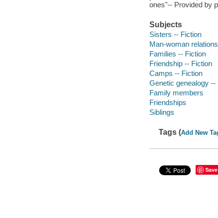
ones"-- Provided by p
Subjects
Sisters -- Fiction
Man-woman relationsh
Families -- Fiction
Friendship -- Fiction
Camps -- Fiction
Genetic genealogy -- 
Family members
Friendships
Siblings
Tags (
Add New Ta
Save